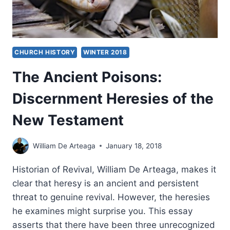
CHURCH HISTORY
WINTER 2018
The Ancient Poisons:
Discernment Heresies of the
New Testament
William De Arteaga
January 18, 2018
Historian of Revival, William De Arteaga, makes it
clear that heresy is an ancient and persistent
threat to genuine revival. However, the heresies
he examines might surprise you. This essay
asserts that there have been three unrecognized