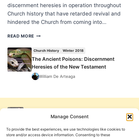
discernment heresies in operation throughout
Church history that have retarded revival and
hindered the Church from coming into…
THE
READ MORE
ANCIENT
POISONS:
Church History
Winter 2018
DISCERNMENT
The Ancient Poisons: Discernment
HERESIES
Heresies of the New Testament
OF
THE
William De Arteaga
NEW
TESTAMENT
Manage Consent
To provide the best experiences, we use technologies like cookies to
store and/or access device information. Consenting to these