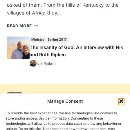
asked of them. From the hills of Kentucky to the
villages of Africa they…
THE
READ MORE
INSANITY
OF
Ministry
Spring 2017
GOD:
The Insanity of God: An Interview with Nik
AN
and Ruth Ripken
INTERVIEW
WITH
Nik Ripken
NIK
AND
RUTH
RIPKEN
Manage Consent
To provide the best experiences, we use technologies like cookies to
store and/or access device information. Consenting to these
technologies will allow us to process data such as browsing behavior or
unique IDs on this site. Not consenting or withdrawing consent, may