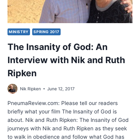
MINISTRY
SPRING 2017
The Insanity of God: An
Interview with Nik and Ruth
Ripken
Nik Ripken
June 12, 2017
PneumaReview.com: Please tell our readers
briefly what your film The Insanity of God is
about. Nik and Ruth Ripken: The Insanity of God
journeys with Nik and Ruth Ripken as they seek
to walk in obedience and follow what God has