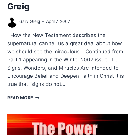
Greig
Gary Greig
April 7, 2007
How the New Testament describes the
supernatural can tell us a great deal about how
we should see the miraculous. Continued from
Part 1 appearing in the Winter 2007 issue III.
Signs, Wonders, and Miracles Are Intended to
Encourage Belief and Deepen Faith in Christ It is
true that “signs do not…
THE
READ MORE
PURPOSE
OF
SIGNS
AND
WONDERS
IN