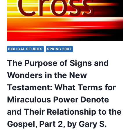
NEW
COVENANTS
AS
THE
HERMENEUTICAL
KEY
FOR
CHRISTIAN
BIBLICAL STUDIES
SPRING 2007
THEOLOGY
OF
The Purpose of Signs and
RELIGIONS
Wonders in the New
Testament: What Terms for
Miraculous Power Denote
and Their Relationship to the
Gospel, Part 2, by Gary S.