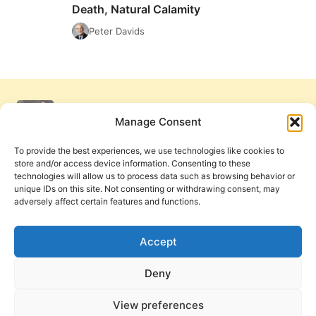
THE
Death, Natural Calamity
RELATIONSHIP
Peter Davids
OF
SIN
AND
THE
FRUITS
OF
Manage Consent
SIN:
SICKNESS,
To provide the best experiences, we use technologies like cookies to
DEMONIZATION,
store and/or access device information. Consenting to these
DEATH,
technologies will allow us to process data such as browsing behavior or
NATURAL
unique IDs on this site. Not consenting or withdrawing consent, may
CALAMITY
adversely affect certain features and functions.
Get Involved
Contact Us
Privacy Policy and Terms of Use
Accept
Cookie Policy
Deny
View preferences
PneumaReview.com and
The Pneuma Review
are