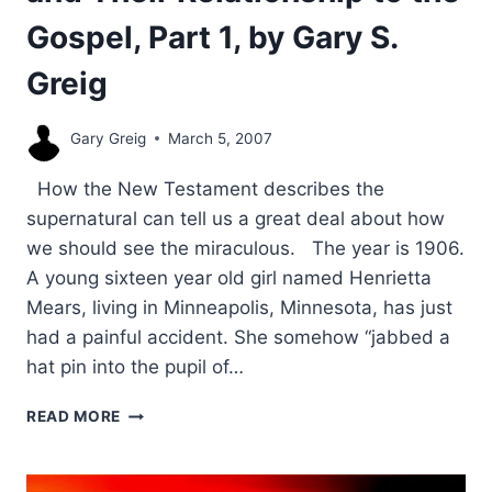
Gospel, Part 1, by Gary S.
Greig
Gary Greig
March 5, 2007
How the New Testament describes the
supernatural can tell us a great deal about how
we should see the miraculous. The year is 1906.
A young sixteen year old girl named Henrietta
Mears, living in Minneapolis, Minnesota, has just
had a painful accident. She somehow “jabbed a
hat pin into the pupil of…
THE
READ MORE
PURPOSE
OF
SIGNS