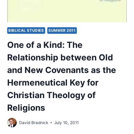
BIBLICAL STUDIES
SUMMER 2011
One of a Kind: The
Relationship between Old
and New Covenants as the
Hermeneutical Key for
Christian Theology of
Religions
David Bradnick
July 10, 2011