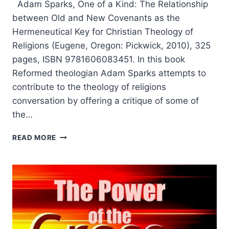
Adam Sparks, One of a Kind: The Relationship
between Old and New Covenants as the
Hermeneutical Key for Christian Theology of
Religions (Eugene, Oregon: Pickwick, 2010), 325
pages, ISBN 9781606083451. In this book
Reformed theologian Adam Sparks attempts to
contribute to the theology of religions
conversation by offering a critique of some of
the…
ONE
READ MORE
OF
A
KIND:
THE
RELATIONSHIP
BETWEEN
OLD
AND