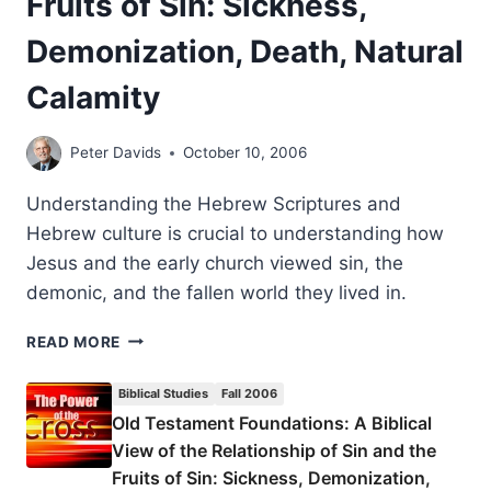
Fruits of Sin: Sickness,
GARY
S.
Demonization, Death, Natural
GREIG
Calamity
Peter Davids
October 10, 2006
Understanding the Hebrew Scriptures and
Hebrew culture is crucial to understanding how
Jesus and the early church viewed sin, the
demonic, and the fallen world they lived in.
OLD
READ MORE
TESTAMENT
FOUNDATIONS:
Biblical Studies
Fall 2006
A
Old Testament Foundations: A Biblical
BIBLICAL
View of the Relationship of Sin and the
VIEW
OF
Fruits of Sin: Sickness, Demonization,