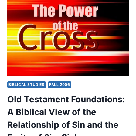
AND
WONDERS
IN
THE
NEW
TESTAMENT:
WHAT
TERMS
FOR
MIRACULOUS
POWER
DENOTE
AND
BIBLICAL STUDIES
FALL 2006
THEIR
RELATIONSHIP
Old Testament Foundations:
TO
THE
A Biblical View of the
GOSPEL,
PART
Relationship of Sin and the
1,
BY