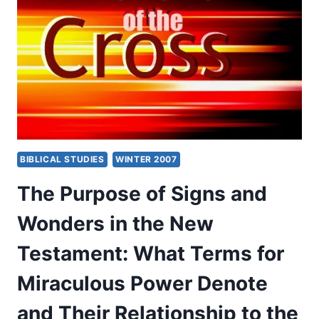
THE
NEW
TESTAMENT:
WHAT
TERMS
FOR
MIRACULOUS
POWER
DENOTE
AND
BIBLICAL STUDIES
WINTER 2007
THEIR
RELATIONSHIP
The Purpose of Signs and
TO
THE
Wonders in the New
GOSPEL,
PART
Testament: What Terms for
2,
BY
Miraculous Power Denote
GARY
S.
and Their Relationship to the
GREIG