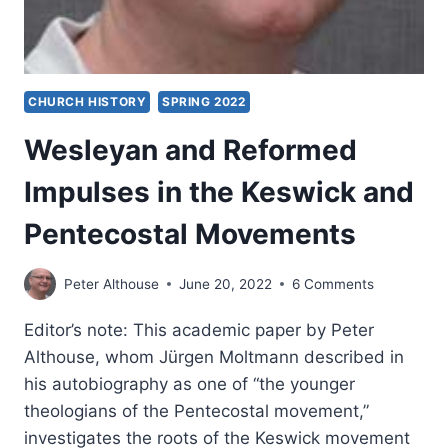
CHURCH HISTORY
SPRING 2022
Wesleyan and Reformed
Impulses in the Keswick and
Pentecostal Movements
Peter Althouse
June 20, 2022
6 Comments
Editor’s note: This academic paper by Peter
Althouse, whom Jürgen Moltmann described in
his autobiography as one of “the younger
theologians of the Pentecostal movement,”
investigates the roots of the Keswick movement