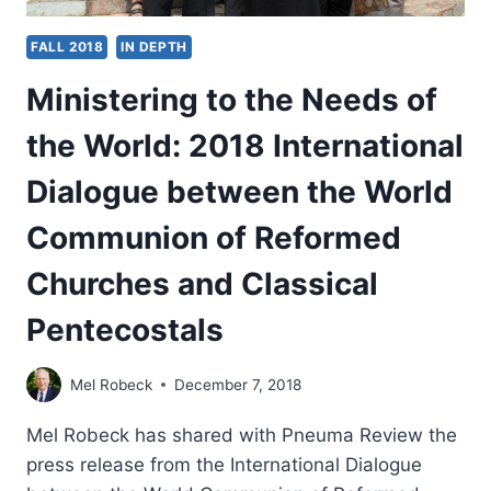
FALL 2018
IN DEPTH
Ministering to the Needs of
the World: 2018 International
Dialogue between the World
Communion of Reformed
Churches and Classical
Pentecostals
Mel Robeck
December 7, 2018
Mel Robeck has shared with Pneuma Review the
press release from the International Dialogue