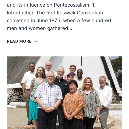
and its influence on Pentecostalism. 1.
Introduction The first Keswick Convention
convened in June 1875, when a few hundred
men and women gathered…
WESLEYAN
READ MORE
AND
REFORMED
IMPULSES
IN
THE
KESWICK
AND
PENTECOSTAL
MOVEMENTS