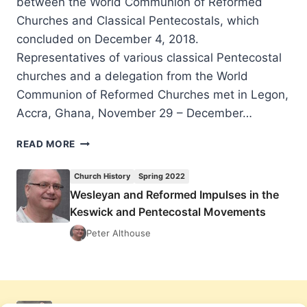
between the World Communion of Reformed
Churches and Classical Pentecostals, which
concluded on December 4, 2018.
Representatives of various classical Pentecostal
churches and a delegation from the World
Communion of Reformed Churches met in Legon,
Accra, Ghana, November 29 – December…
MINISTERING
READ MORE
TO
THE
Church History
Spring 2022
NEEDS
Wesleyan and Reformed Impulses in the
OF
Keswick and Pentecostal Movements
THE
WORLD:
Peter Althouse
2018
INTERNATIONAL
DIALOGUE
BETWEEN
THE