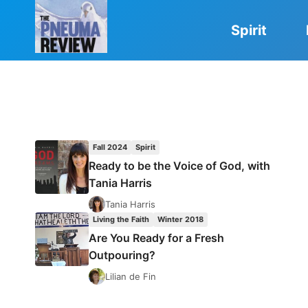
Skip
to
Spirit
content
Fall 2024
Spirit
Ready to be the Voice of God, with
Tania Harris
Tania Harris
Living the Faith
Winter 2018
Are You Ready for a Fresh
Outpouring?
Lilian de Fin