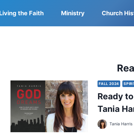
Living the Faith
Ministry
Church His
Re
FALL 2024
SPIR
Ready to
Tania Ha
Tania Harris