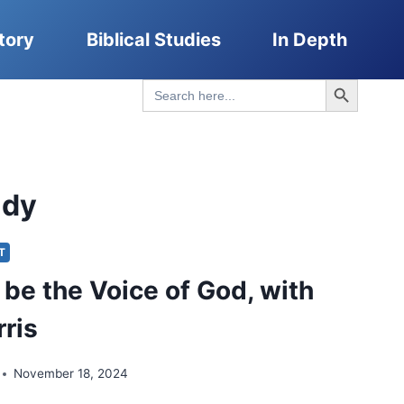
tory
Biblical Studies
In Depth
Search Button
Search
for:
ady
IT
 be the Voice of God, with
rris
November 18, 2024