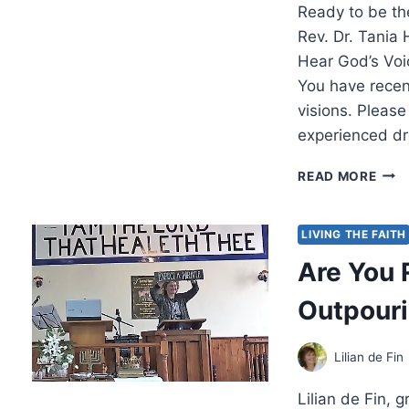
Ready to be th
Rev. Dr. Tania
Hear God’s Vo
You have rece
visions. Plea
experienced d
REA
READ MORE
TO
BE
THE
LIVING THE FAITH
VOIC
Are You 
OF
GOD
Outpour
WIT
TANI
HAR
Lilian de Fin
Lilian de Fin,