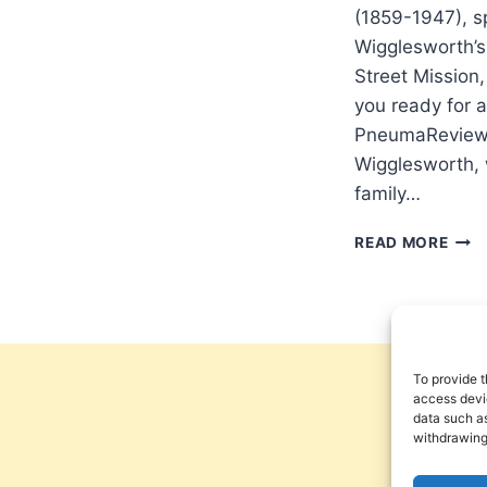
(1859-1947), 
Wigglesworth’s
Street Mission,
you ready for a
PneumaReview.
Wigglesworth, 
family…
ARE
READ MORE
YOU
REA
FOR
A
FRE
OUT
To provide t
access devic
data such as
withdrawing