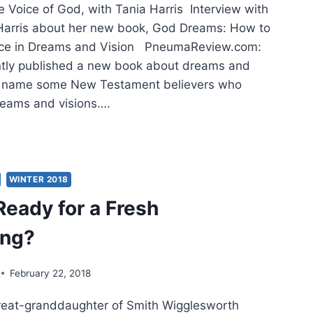
e Voice of God, with Tania Harris Interview with
 Harris about her new book, God Dreams: How to
ice in Dreams and Vision PneumaReview.com:
ntly published a new book about dreams and
se name some New Testament believers who
reams and visions….
DY
WINTER 2018
E
Ready for a Fresh
,
ing?
H
A
RIS
February 22, 2018
 great-granddaughter of Smith Wigglesworth