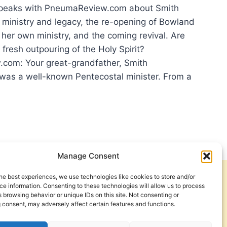
speaks with PneumaReview.com about Smith
 ministry and legacy, the re-opening of Bowland
 her own ministry, and the coming revival. Are
 fresh outpouring of the Holy Spirit?
com: Your great-grandfather, Smith
was a well-known Pentecostal minister. From a
DY
Manage Consent
SH
POURING?
he best experiences, we use technologies like cookies to store and/or
Get Involved
Contact Us
e information. Consenting to these technologies will allow us to process
 browsing behavior or unique IDs on this site. Not consenting or
Privacy Policy and Terms of Use
 consent, may adversely affect certain features and functions.
Cookie Policy