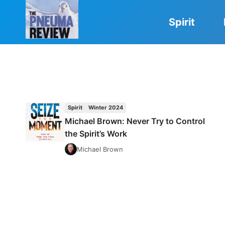
Skip
to
Spirit
content
Spirit
Winter 2024
Michael Brown: Never Try to Control
the Spirit’s Work
Michael Brown