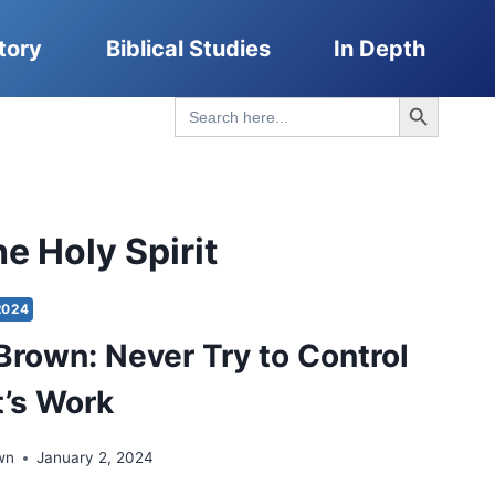
tory
Biblical Studies
In Depth
Search Button
Search
for:
e Holy Spirit
2024
Brown: Never Try to Control
t’s Work
wn
January 2, 2024