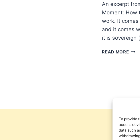
An excerpt fro
Moment: How to
work. It comes
and it comes wi
it is sovereign
MIC
READ MORE
BRO
NEV
TRY
TO
CON
THE
SPIR
WOR
To provide t
access devic
data such as
withdrawing