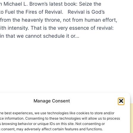
m Michael L. Brown’s latest book: Seize the
 Fuel the Fires of Revival. Revival is God’s
 from the heavenly throne, not from human effort,
th intensity. That is the very essence of revival:
 (in that we cannot schedule it or…
HAEL
WN:
ER
TROL
IT’S
K
Manage Consent
he best experiences, we use technologies like cookies to store and/or
Get Involved
Contact Us
e information. Consenting to these technologies will allow us to process
 browsing behavior or unique IDs on this site. Not consenting or
Privacy Policy and Terms of Use
 consent, may adversely affect certain features and functions.