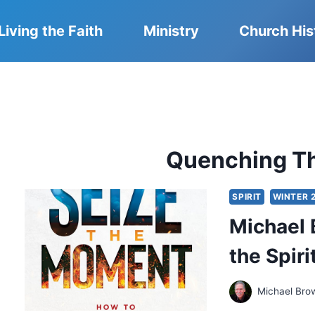
Living the Faith
Ministry
Church His
Quenching Th
SPIRIT
WINTER 
Michael 
the Spiri
Michael Bro