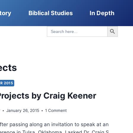
tory
Biblical Studies
In Depth
Search Button
Search
for:
ects
R 2015
Projects by Craig Keener
r
January 26, 2015
1 Comment
After passing along an invitation to speak at an
rence in Tulsa, Oklahoma, I asked Dr. Craig S.