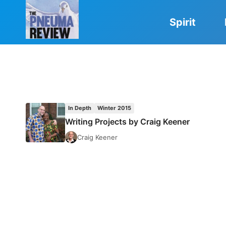
Skip
to
Spirit
content
In Depth
Winter 2015
Writing Projects by Craig Keener
Craig Keener