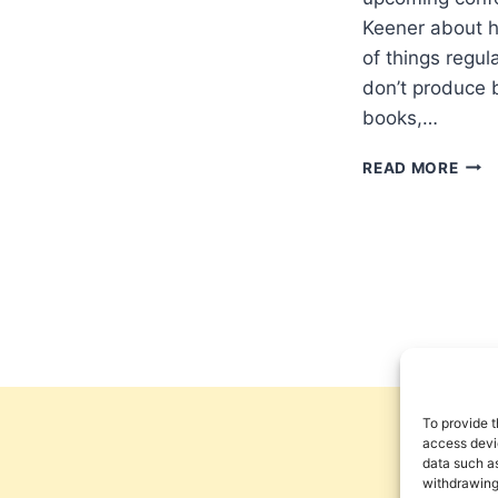
Keener about hi
of things regul
don’t produce 
books,…
WRI
READ MORE
PRO
BY
CRA
KEE
To provide t
access devic
data such as
withdrawing