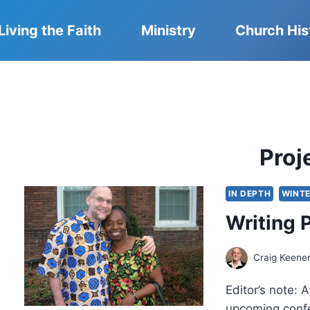
Living the Faith
Ministry
Church His
Proj
IN DEPTH
WINTE
Writing 
Craig Keene
Editor’s note: 
upcoming confe