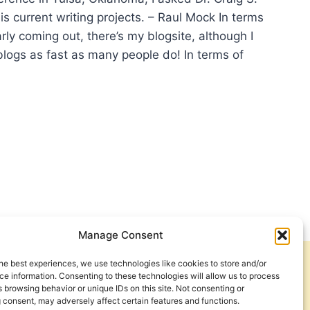
s current writing projects. – Raul Mock In terms
arly coming out, there’s my blogsite, although I
blogs as fast as many people do! In terms of
TING
JECTS
IG
NER
Manage Consent
he best experiences, we use technologies like cookies to store and/or
Get Involved
Contact Us
e information. Consenting to these technologies will allow us to process
 browsing behavior or unique IDs on this site. Not consenting or
Privacy Policy and Terms of Use
 consent, may adversely affect certain features and functions.