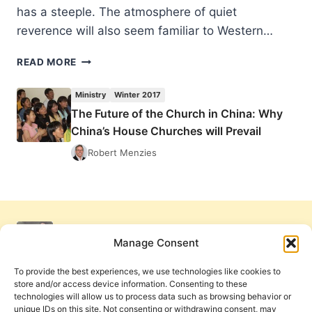
has a steeple. The atmosphere of quiet
reverence will also seem familiar to Western…
THE
READ MORE
FUTURE
OF
Ministry
Winter 2017
THE
The Future of the Church in China: Why
CHURCH
China’s House Churches will Prevail
IN
CHINA:
Robert Menzies
WHY
CHINA’S
HOUSE
CHURCHES
WILL
PREVAIL
Manage Consent
To provide the best experiences, we use technologies like cookies to
store and/or access device information. Consenting to these
technologies will allow us to process data such as browsing behavior or
unique IDs on this site. Not consenting or withdrawing consent, may