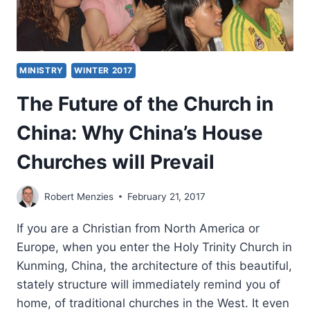
MINISTRY
WINTER 2017
The Future of the Church in
China: Why China’s House
Churches will Prevail
Robert Menzies
February 21, 2017
If you are a Christian from North America or
Europe, when you enter the Holy Trinity Church in
Kunming, China, the architecture of this beautiful,
stately structure will immediately remind you of
home, of traditional churches in the West. It even