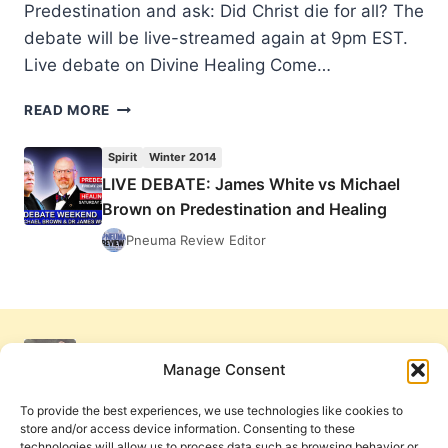
Predestination and ask: Did Christ die for all? The
debate will be live-streamed again at 9pm EST.
Live debate on Divine Healing Come…
LIVE
READ MORE
DEBATE:
JAMES
Spirit
Winter 2014
WHITE
LIVE DEBATE: James White vs Michael
VS
Brown on Predestination and Healing
MICHAEL
BROWN
Pneuma Review Editor
ON
PREDESTINATION
AND
HEALING
Manage Consent
To provide the best experiences, we use technologies like cookies to
store and/or access device information. Consenting to these
technologies will allow us to process data such as browsing behavior or