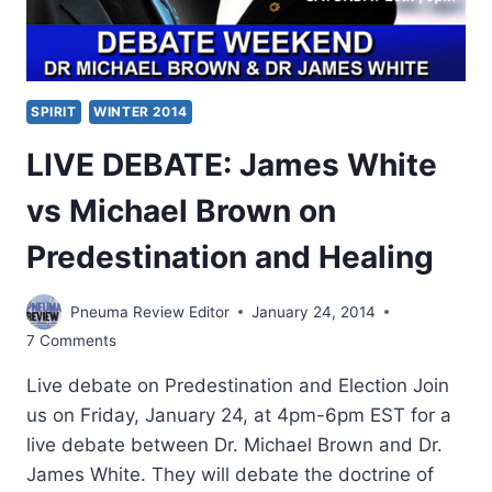
SPIRIT
WINTER 2014
LIVE DEBATE: James White
vs Michael Brown on
Predestination and Healing
Pneuma Review Editor
January 24, 2014
7 Comments
Live debate on Predestination and Election Join
us on Friday, January 24, at 4pm-6pm EST for a
live debate between Dr. Michael Brown and Dr.
James White. They will debate the doctrine of