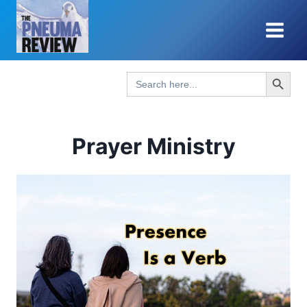
Skip
to
content
Search Button
Search
for:
Prayer Ministry