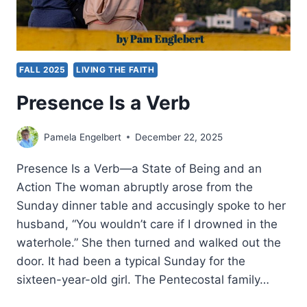
FALL 2025
LIVING THE FAITH
Presence Is a Verb
Pamela Engelbert
December 22, 2025
Presence Is a Verb—a State of Being and an
Action The woman abruptly arose from the
Sunday dinner table and accusingly spoke to her
husband, “You wouldn’t care if I drowned in the
waterhole.” She then turned and walked out the
door. It had been a typical Sunday for the
sixteen-year-old girl. The Pentecostal family…