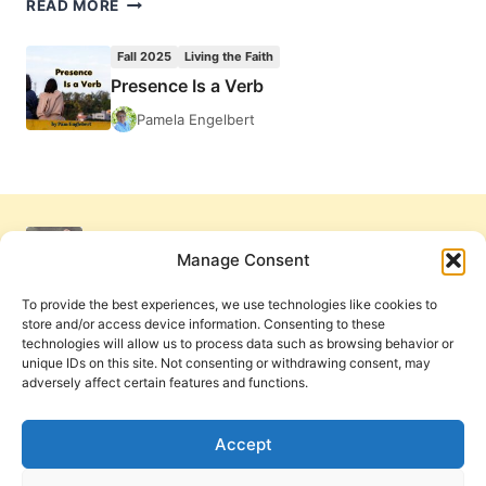
PRESENCE
READ MORE
IS
A
Fall 2025
Living the Faith
VERB
Presence Is a Verb
Pamela Engelbert
Manage Consent
To provide the best experiences, we use technologies like cookies to
store and/or access device information. Consenting to these
technologies will allow us to process data such as browsing behavior or
unique IDs on this site. Not consenting or withdrawing consent, may
adversely affect certain features and functions.
Get Involved
Contact Us
Privacy Policy and Terms of Use
Accept
Cookie Policy