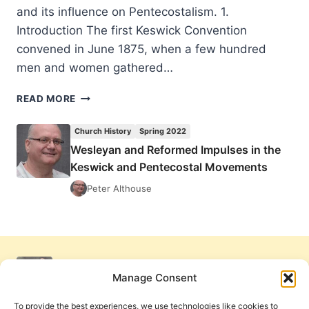
and its influence on Pentecostalism. 1.
Introduction The first Keswick Convention
convened in June 1875, when a few hundred
men and women gathered…
WESLEYAN
READ MORE
AND
REFORMED
Church History
Spring 2022
IMPULSES
Wesleyan and Reformed Impulses in the
IN
Keswick and Pentecostal Movements
THE
KESWICK
Peter Althouse
AND
PENTECOSTAL
MOVEMENTS
Manage Consent
To provide the best experiences, we use technologies like cookies to