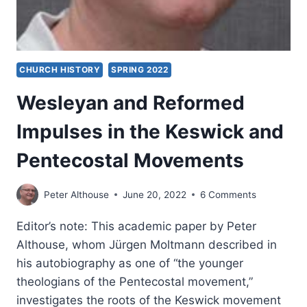
CHURCH HISTORY
SPRING 2022
Wesleyan and Reformed
Impulses in the Keswick and
Pentecostal Movements
Peter Althouse
June 20, 2022
6 Comments
Editor’s note: This academic paper by Peter
Althouse, whom Jürgen Moltmann described in
his autobiography as one of “the younger
theologians of the Pentecostal movement,”
investigates the roots of the Keswick movement