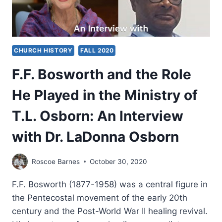
CHURCH HISTORY
FALL 2020
F.F. Bosworth and the Role
He Played in the Ministry of
T.L. Osborn: An Interview
with Dr. LaDonna Osborn
Roscoe Barnes
October 30, 2020
F.F. Bosworth (1877-1958) was a central figure in
the Pentecostal movement of the early 20th
century and the Post-World War II healing revival.