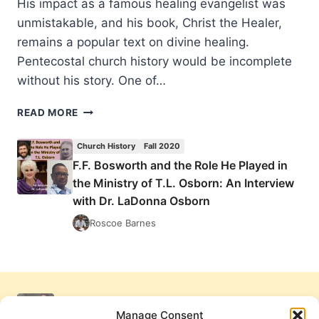
His impact as a famous healing evangelist was
unmistakable, and his book, Christ the Healer,
remains a popular text on divine healing.
Pentecostal church history would be incomplete
without his story. One of…
F.F.
READ MORE
BOSWORTH
AND
Church History
Fall 2020
THE
F.F. Bosworth and the Role He Played in
ROLE
the Ministry of T.L. Osborn: An Interview
HE
PLAYED
with Dr. LaDonna Osborn
IN
Roscoe Barnes
THE
MINISTRY
OF
T.L.
OSBORN:
AN
Manage Consent
INTERVIEW