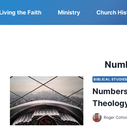
Living the Faith
Ministry
Church His
Num
BIBLICAL STUDIE
Numbers 
Theology
Roger Cotto