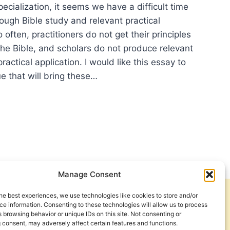
specialization, it seems we have a difficult time
ough Bible study and relevant practical
 often, practitioners do not get their principles
the Bible, and scholars do not produce relevant
ractical application. I would like this essay to
e that will bring these…
BERS
TECOSTAL
OLOGY
RCH
Manage Consent
DERSHIP
he best experiences, we use technologies like cookies to store and/or
Get Involved
Contact Us
e information. Consenting to these technologies will allow us to process
 browsing behavior or unique IDs on this site. Not consenting or
Privacy Policy and Terms of Use
 consent, may adversely affect certain features and functions.