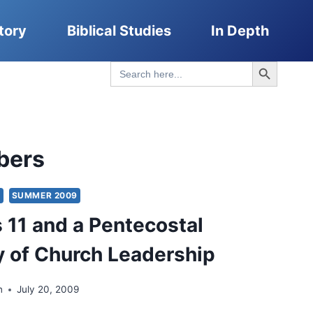
tory
Biblical Studies
In Depth
Search Button
Search
for:
bers
S
SUMMER 2009
11 and a Pentecostal
 of Church Leadership
n
July 20, 2009