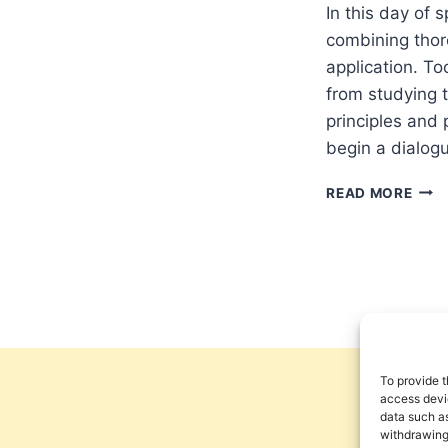
In this day of 
combining thor
application. Too
from studying 
principles and p
begin a dialogu
NUM
READ MORE
11
AND
A
PEN
THE
OF
CHU
LEA
To provide t
access devic
data such as
withdrawing