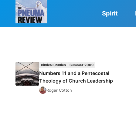
Skip
to
Spirit
content
Biblical Studies
Summer 2009
Numbers 11 and a Pentecostal
Theology of Church Leadership
Roger Cotton