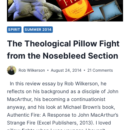
SPIRIT
SUMMER 2014
The Theological Pillow Fight
from the Nosebleed Section
Rob Wilkerson
August 24, 2014
21 Comments
In this review essay by Rob Wilkerson, he
reflects on his background as a disciple of John
MacArthur, his becoming a continuationist
anyway, and his look at Michael Brown’s book,
Authentic Fire: A Response to John MacArthur’s
Strange Fire (Excel Publishers, 2013). I loved