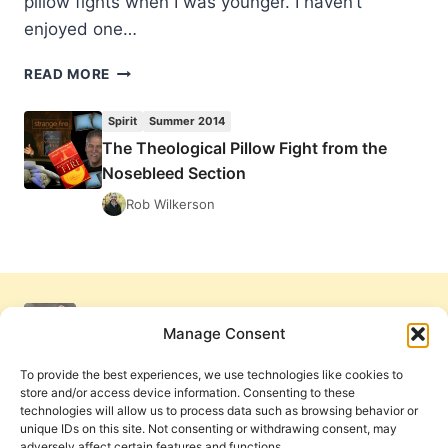
pillow fights when I was younger. I haven’t
enjoyed one…
THE
READ MORE
THEOLOGICAL
PILLOW
Spirit
Summer 2014
FIGHT
The Theological Pillow Fight from the
FROM
Nosebleed Section
THE
NOSEBLEED
Rob Wilkerson
SECTION
Manage Consent
To provide the best experiences, we use technologies like cookies to
store and/or access device information. Consenting to these
technologies will allow us to process data such as browsing behavior or
unique IDs on this site. Not consenting or withdrawing consent, may
adversely affect certain features and functions.