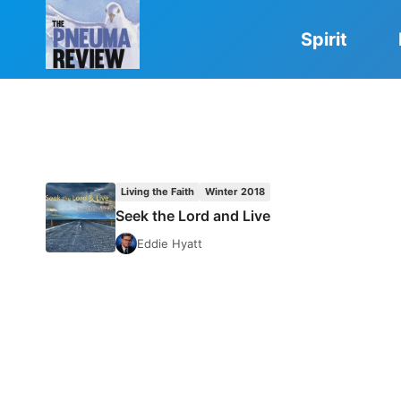
Skip
to
Spirit
content
Living the Faith
Winter 2018
Seek the Lord and Live
Eddie Hyatt