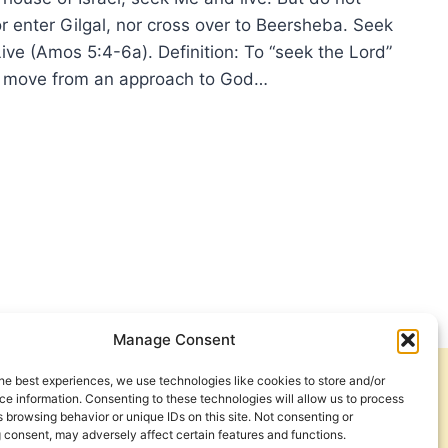
r enter Gilgal, nor cross over to Beersheba. Seek
ive (Amos 5:4-6a). Definition: To “seek the Lord”
 move from an approach to God…
K
D
Manage Consent
he best experiences, we use technologies like cookies to store and/or
Get Involved
Contact Us
e information. Consenting to these technologies will allow us to process
 browsing behavior or unique IDs on this site. Not consenting or
Privacy Policy and Terms of Use
 consent, may adversely affect certain features and functions.