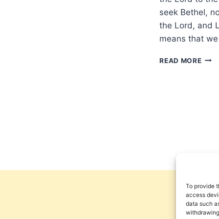
seek Bethel, no
the Lord, and L
means that we
SEE
READ MORE
THE
LOR
AND
LIVE
To provide t
access devic
data such as
withdrawing