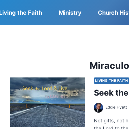
Living the Faith
Ministry
Church His
Miraculo
LIVING THE FAITH
Seek the
Eddie Hyatt
Not gifts, not
the Lord to the