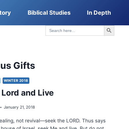
tory
Biblical Studies
In Depth
Search Button
Search
for:
us Gifts
WINTER 2018
 Lord and Live
January 21, 2018
 healing, not revival—seek the LORD. Thus says
 house of Israel, seek Me and live. But do not