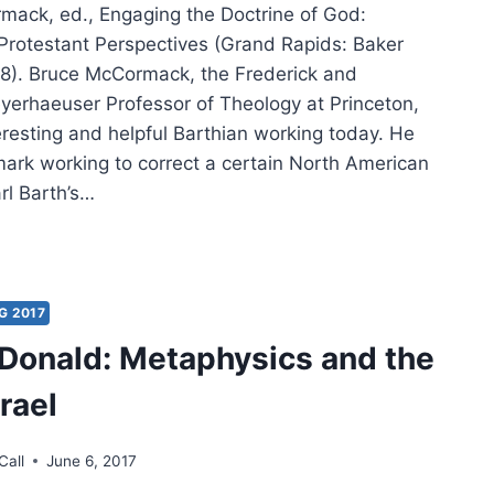
mack, ed., Engaging the Doctrine of God:
rotestant Perspectives (Grand Rapids: Baker
8). Bruce McCormack, the Frederick and
yerhaeuser Professor of Theology at Princeton,
eresting and helpful Barthian working today. He
ark working to correct a certain North American
arl Barth’s…
CE
ORMACK:
AGING
G 2017
Donald: Metaphysics and the
TRINE
rael
Call
June 6, 2017