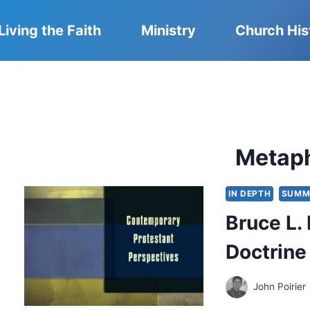
Living the Faith
Ministry
Church His
Metap
IN DEPTH
SUMM
Bruce L.
Doctrine
John Poirier