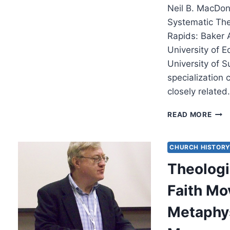
Neil B. MacDon
Systematic Th
Rapids: Baker 
University of E
University of 
specialization
closely relate
NEIL
READ MORE
MAC
MET
AND
CHURCH HISTOR
THE
Theologi
GOD
OF
Faith M
ISRA
Metaphys