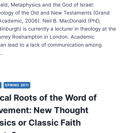
ald, Metaphysics and the God of Israel:
eology of the Old and New Testaments (Grand
Academic, 2006). Neil B. MacDonald (PhD,
dinburgh) is currently a lecturer in theology at the
Surrey Roehampton in London. Academic
 can lead to a lack of communication among
d…
DONALD:
APHYSICS
Y
SPRING 2011
cal Roots of the Word of
ovement: New Thought
EL
ics or Classic Faith