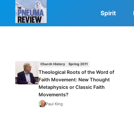
Skip
to
Spirit
content
Church History
Spring 2011
Theological Roots of the Word of
Faith Movement: New Thought
Metaphysics or Classic Faith
Movements?
Paul King