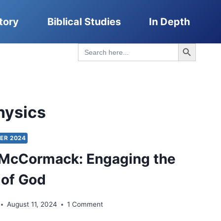
tory
Biblical Studies
In Depth
Search Button
Search
for:
hysics
ER 2024
 McCormack: Engaging the
 of God
August 11, 2024
1 Comment