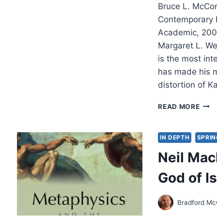
Bruce L. McCor
Contemporary P
Academic, 200
Margaret L. We
is the most int
has made his m
distortion of K
BRU
READ MORE
L.
MCC
ENG
IN DEPTH
SPRIN
THE
Neil Mac
DOC
OF
God of Is
GOD
Bradford Mc