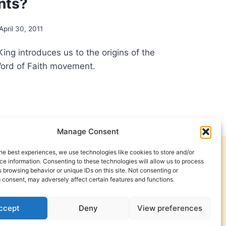
nts?
April 30, 2011
King introduces us to the origins of the
Word of Faith movement.
OLOGICAL
TS
D
Manage Consent
H
he best experiences, we use technologies like cookies to store and/or
Get Involved
Contact Us
EMENT:
e information. Consenting to these technologies will allow us to process
 browsing behavior or unique IDs on this site. Not consenting or
Privacy Policy and Terms of Use
 consent, may adversely affect certain features and functions.
UGHT
APHYSICS
Cookie Policy
ccept
Deny
View preferences
SSIC
H