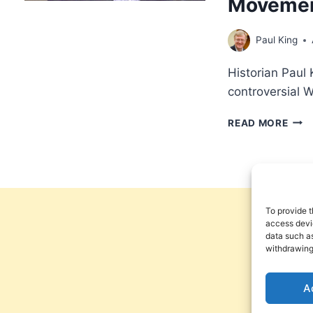
Moveme
Paul King
Historian Paul 
controversial 
THE
READ MORE
ROO
OF
THE
WOR
OF
FAIT
To provide t
MOV
access devic
data such as
NEW
withdrawing
THO
MET
OR
A
CLA
FAIT