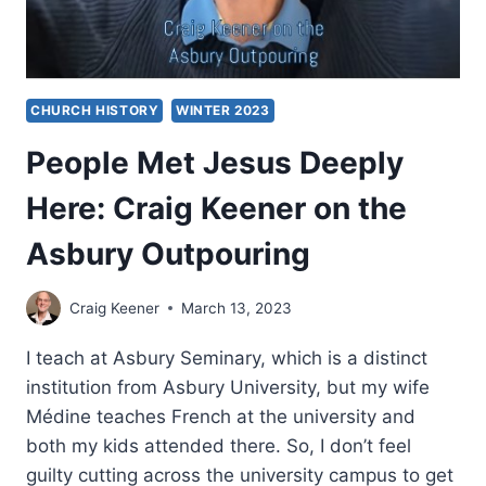
CHURCH HISTORY
WINTER 2023
People Met Jesus Deeply
Here: Craig Keener on the
Asbury Outpouring
Craig Keener
March 13, 2023
I teach at Asbury Seminary, which is a distinct
institution from Asbury University, but my wife
Médine teaches French at the university and
both my kids attended there. So, I don’t feel
guilty cutting across the university campus to get