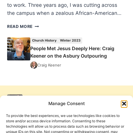
to work. Three years ago, I was cutting across
the campus when a zealous African-American…
PEOPLE
READ MORE
MET
JESUS
Church History
Winter 2023
DEEPLY
People Met Jesus Deeply Here: Craig
HERE:
Keener on the Asbury Outpouring
CRAIG
KEENER
Craig Keener
ON
THE
ASBURY
OUTPOURING
Manage Consent
To provide the best experiences, we use technologies like cookies to
store and/or access device information. Consenting to these
technologies will allow us to process data such as browsing behavior or
unique IDs on this site. Not consenting or withdrawing consent, may