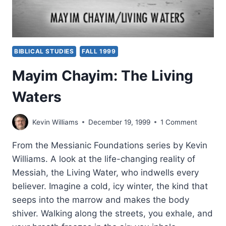
BIBLICAL STUDIES
FALL 1999
Mayim Chayim: The Living
Waters
Kevin Williams
December 19, 1999
1 Comment
From the Messianic Foundations series by Kevin
Williams. A look at the life-changing reality of
Messiah, the Living Water, who indwells every
believer. Imagine a cold, icy winter, the kind that
seeps into the marrow and makes the body
shiver. Walking along the streets, you exhale, and