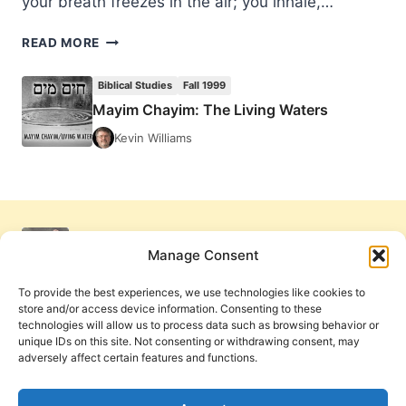
your breath freezes in the air; you inhale,…
MAYIM
READ MORE
CHAYIM:
THE
Biblical Studies
Fall 1999
LIVING
Mayim Chayim: The Living Waters
WATERS
Kevin Williams
Manage Consent
To provide the best experiences, we use technologies like cookies to
store and/or access device information. Consenting to these
technologies will allow us to process data such as browsing behavior or
unique IDs on this site. Not consenting or withdrawing consent, may
adversely affect certain features and functions.
Get Involved
Contact Us
Privacy Policy and Terms of Use