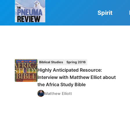
Skip
to
Spirit
content
Biblical Studies
Spring 2016
Highly Anticipated Resource:
Interview with Matthew Elliot about
the Africa Study Bible
Matthew Elliott