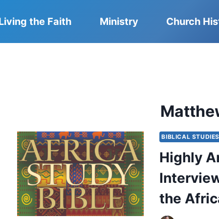
Living the Faith
Ministry
Church His
Matthew
BIBLICAL STUDIE
Highly A
Intervie
the Afri