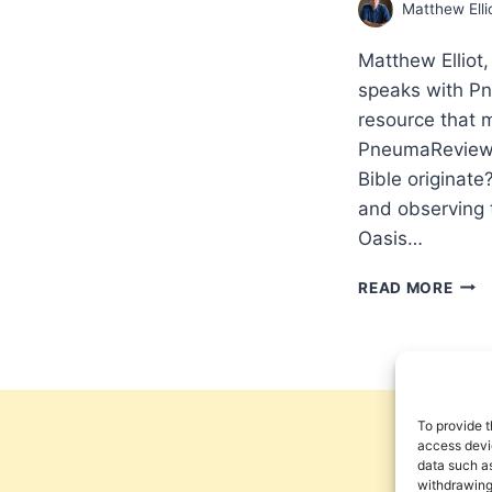
Matthew Elli
Matthew Elliot,
speaks with P
resource that m
PneumaReview.c
Bible originate
and observing 
Oasis…
HIG
READ MORE
ANTI
RES
INT
WIT
MAT
ELLI
To provide t
ABO
access devic
data such as
THE
withdrawing
AFR