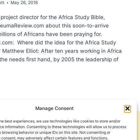
ott
May 26, 2016
 project director for the Africa Study Bible,
neumaReview.com about this soon-to-arrive
illions of Africans have been praying for.
om: Where did the idea for the Africa Study
? Matthew Elliot: After ten years working in Africa
the needs first hand, by 2005 the leadership of
HLY
CIPATED
OURCE:
ERVIEW
H
Manage Consent
THEW
OT
he best experiences, we use technologies like cookies to store and/or
Get Involved
Contact Us
UT
e information. Consenting to these technologies will allow us to process
 browsing behavior or unique IDs on this site. Not consenting or
Privacy Policy and Terms of Use
 consent, may adversely affect certain features and functions.
ICA