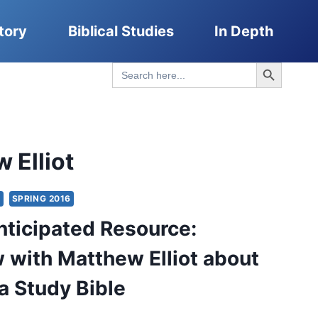
tory
Biblical Studies
In Depth
Search Button
Search
for:
 Elliot
S
SPRING 2016
nticipated Resource:
w with Matthew Elliot about
ca Study Bible