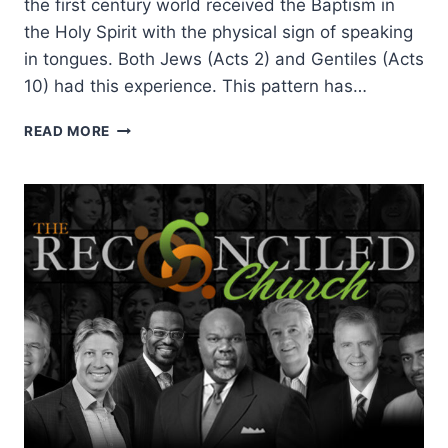
the first century world received the Baptism in
the Holy Spirit with the physical sign of speaking
in tongues. Both Jews (Acts 2) and Gentiles (Acts
10) had this experience. This pattern has…
THE
READ MORE
GLOBAL
REACH
AND
LASTING
LEGACY
OF
ITALIAN
PENTECOSTALISM:
AN
INTERVIEW
WITH
PAUL
PALMA