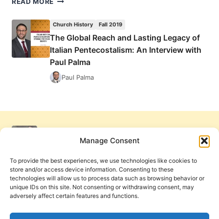
READ MORE
LASTING
JUSTICE
Church History
Fall 2019
OF
The Global Reach and Lasting Legacy of
CHANGED
Italian Pentecostalism: An Interview with
MINDS
AND
Paul Palma
HEARTS
Paul Palma
Manage Consent
To provide the best experiences, we use technologies like cookies to
store and/or access device information. Consenting to these
technologies will allow us to process data such as browsing behavior or
unique IDs on this site. Not consenting or withdrawing consent, may
adversely affect certain features and functions.
Get Involved
Contact Us
Privacy Policy and Terms of Use