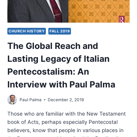
CHURCH HISTORY
FALL 2019
The Global Reach and
Lasting Legacy of Italian
Pentecostalism: An
Interview with Paul Palma
Paul Palma
December 2, 2019
Those who are familiar with the New Testament
book of Acts, perhaps especially Pentecostal
believers, know that people in various places in