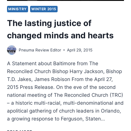
MINISTRY
WINTER 2015
The lasting justice of
changed minds and hearts
Pneuma Review Editor
April 29, 2015
A Statement about Baltimore from The
Reconciled Church Bishop Harry Jackson, Bishop
T.D. Jakes, James Robison From the April 27,
2015 Press Release. On the eve of the second
national meeting of The Reconciled Church (TRC)
– a historic multi-racial, multi-denominational and
apolitical gathering of church leaders in Orlando,
a growing response to Ferguson, Staten…
THE