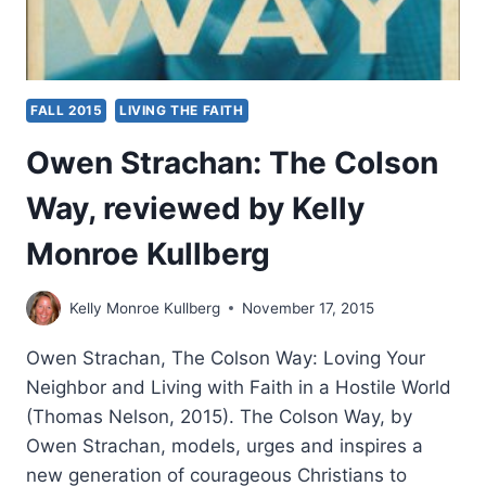
FALL 2015
LIVING THE FAITH
Owen Strachan: The Colson
Way, reviewed by Kelly
Monroe Kullberg
Kelly Monroe Kullberg
November 17, 2015
Owen Strachan, The Colson Way: Loving Your
Neighbor and Living with Faith in a Hostile World
(Thomas Nelson, 2015). The Colson Way, by
Owen Strachan, models, urges and inspires a
new generation of courageous Christians to