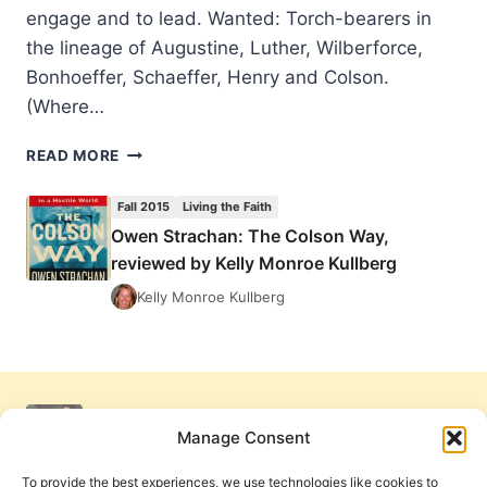
engage and to lead. Wanted: Torch-bearers in
the lineage of Augustine, Luther, Wilberforce,
Bonhoeffer, Schaeffer, Henry and Colson.
(Where…
OWEN
READ MORE
STRACHAN:
THE
Fall 2015
Living the Faith
COLSON
Owen Strachan: The Colson Way,
WAY,
reviewed by Kelly Monroe Kullberg
REVIEWED
BY
Kelly Monroe Kullberg
KELLY
MONROE
KULLBERG
Manage Consent
To provide the best experiences, we use technologies like cookies to