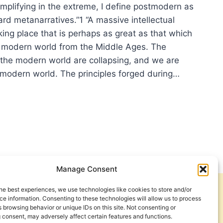
implifying in the extreme, I define postmodern as
ard metanarratives.”1 “A massive intellectual
aking place that is perhaps as great as that which
 modern world from the Middle Ages. The
 the modern world are collapsing, and we are
tmodern world. The principles forged during…
ISE
ANARRATIVE
ICATIONS
Manage Consent
TURE
he best experiences, we use technologies like cookies to store and/or
Get Involved
Contact Us
e information. Consenting to these technologies will allow us to process
 browsing behavior or unique IDs on this site. Not consenting or
Privacy Policy and Terms of Use
 consent, may adversely affect certain features and functions.