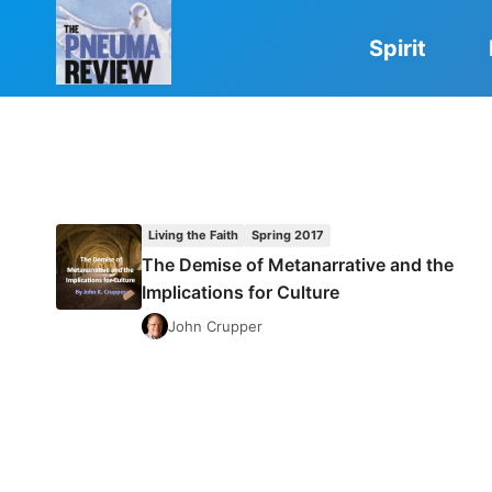
Skip
to
Spirit
content
Living the Faith
Spring 2017
The Demise of Metanarrative and the
Implications for Culture
John Crupper