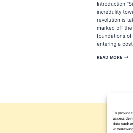
Introduction “S
incredulity tow
revolution is t
marked off the
foundations of
entering a pos
THE
READ MORE
DEM
OF
MET
AND
THE
IMPL
FOR
CUL
To provide t
access devic
data such as
withdrawing