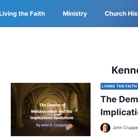
Living the Faith
Ministry
Church His
Kenn
LIVING THE FAITH
The Demi
Implicati
John Cruppe