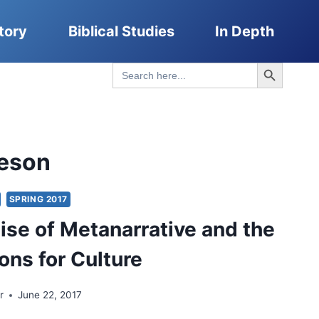
tory
Biblical Studies
In Depth
Search Button
Search
for:
eson
SPRING 2017
se of Metanarrative and the
ons for Culture
r
June 22, 2017