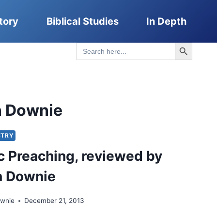
tory
Biblical Studies
In Depth
Search Button
Search
for:
n Downie
STRY
c Preaching, reviewed by
n Downie
ownie
December 21, 2013