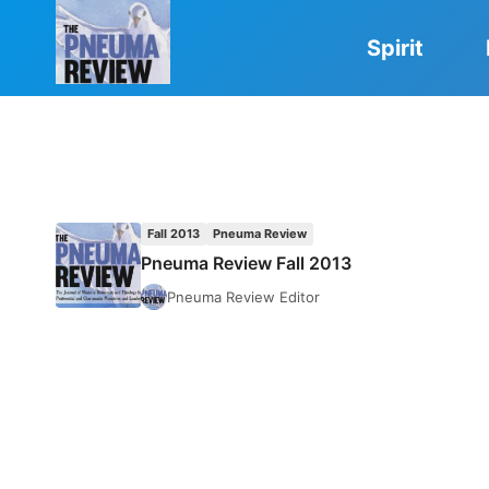
Skip
to
Spirit
content
Fall 2013
Pneuma Review
Pneuma Review Fall 2013
Pneuma Review Editor