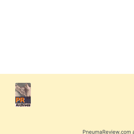
PneumaReview.com