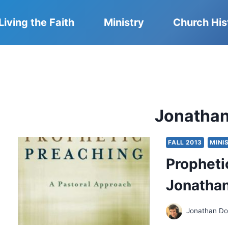
Living the Faith
Ministry
Church His
Jonatha
FALL 2013
MINI
Propheti
Jonatha
Jonathan D