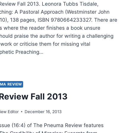
eview Fall 2013. Leonora Tubbs Tisdale,
ching: A Pastoral Approach (Westminster John
010), 138 pages, ISBN 9780664233327. There are
 where the reader finishes a book unsure
ould praise the author for writing a challenging
ork or criticise them for missing vital
phetic Preaching…
PHETIC
CHING,
IEWED
MA REVIEW
ATHAN
eview Fall 2013
NIE
ew Editor
December 16, 2013
issue (16:4) of The Pneuma Review features