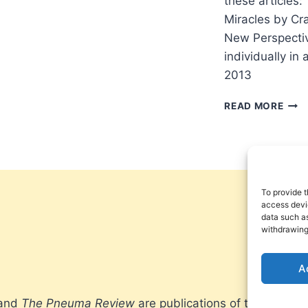
these articles:
Miracles by Cra
New Perspective
individually in
2013
PNE
READ MORE
REV
FALL
201
To provide t
access devic
data such as
withdrawing
A
 and
The Pneuma Review
are publications of the Pneum