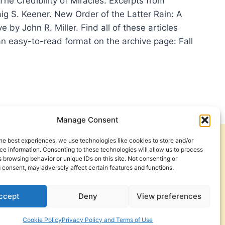
 The Credibility of Miracles: Excerpts from
ig S. Keener. New Order of the Latter Rain: A
 by John R. Miller. Find all of these articles
 an easy-to-read format on the archive page: Fall
UMA
IEW
3
Manage Consent
he best experiences, we use technologies like cookies to store and/or
Get Involved
Contact Us
e information. Consenting to these technologies will allow us to process
 browsing behavior or unique IDs on this site. Not consenting or
Privacy Policy and Terms of Use
 consent, may adversely affect certain features and functions.
Cookie Policy
ccept
Deny
View preferences
Cookie Policy
Privacy Policy and Terms of Use
a Foundation. © 2026