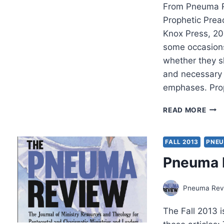
From Pneuma R
Prophetic Prea
Knox Press, 2
some occasions
whether they sh
and necessary w
emphases. Pro
PRO
READ MORE
PREA
REV
BY
FALL 2013
PNEU
JON
Pneuma R
DOW
Pneuma Revi
The Fall 2013 