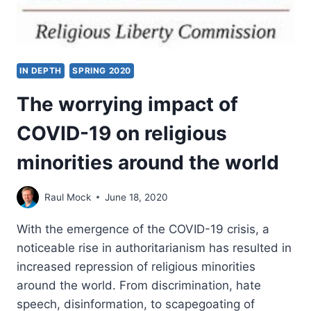
IN DEPTH
SPRING 2020
The worrying impact of
COVID-19 on religious
minorities around the world
Raul Mock
June 18, 2020
With the emergence of the COVID-19 crisis, a
noticeable rise in authoritarianism has resulted in
increased repression of religious minorities
around the world. From discrimination, hate
speech, disinformation, to scapegoating of