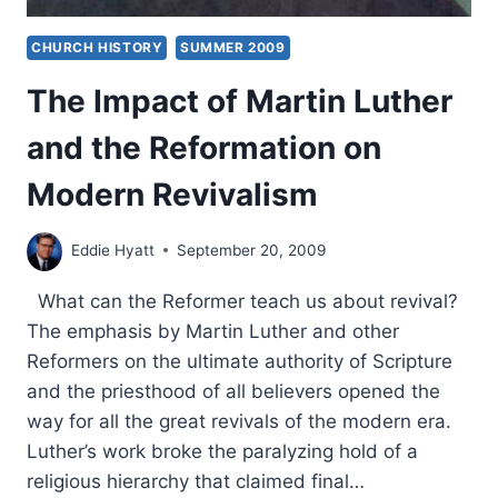
CHURCH HISTORY
SUMMER 2009
The Impact of Martin Luther
and the Reformation on
Modern Revivalism
Eddie Hyatt
September 20, 2009
What can the Reformer teach us about revival?
The emphasis by Martin Luther and other
Reformers on the ultimate authority of Scripture
and the priesthood of all believers opened the
way for all the great revivals of the modern era.
Luther’s work broke the paralyzing hold of a
religious hierarchy that claimed final…