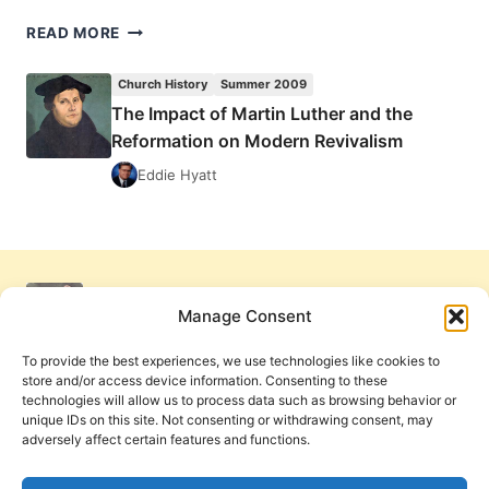
THE
READ MORE
IMPACT
OF
Church History
Summer 2009
MARTIN
The Impact of Martin Luther and the
LUTHER
Reformation on Modern Revivalism
AND
THE
Eddie Hyatt
REFORMATION
ON
MODERN
REVIVALISM
Manage Consent
To provide the best experiences, we use technologies like cookies to
store and/or access device information. Consenting to these
technologies will allow us to process data such as browsing behavior or
unique IDs on this site. Not consenting or withdrawing consent, may
adversely affect certain features and functions.
Get Involved
Contact Us