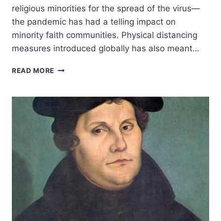
religious minorities for the spread of the virus—
the pandemic has had a telling impact on
minority faith communities. Physical distancing
measures introduced globally has also meant…
THE
READ MORE
WORRYING
IMPACT
OF
COVID-
19
ON
RELIGIOUS
MINORITIES
AROUND
THE
WORLD