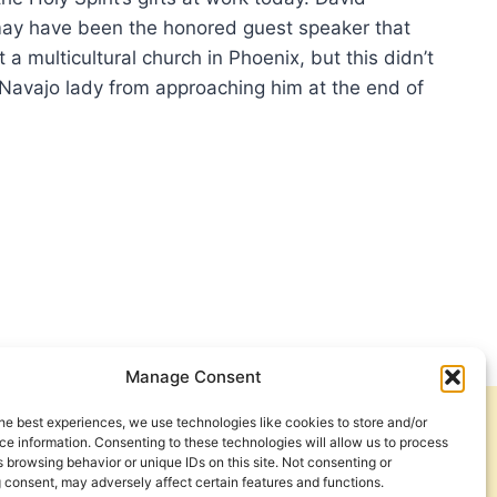
may have been the honored guest speaker that
 a multicultural church in Phoenix, but this didn’t
Navajo lady from approaching him at the end of
…
N
ILL,
HER
E
Manage Consent
he best experiences, we use technologies like cookies to store and/or
Get Involved
Contact Us
e information. Consenting to these technologies will allow us to process
 browsing behavior or unique IDs on this site. Not consenting or
Privacy Policy and Terms of Use
 consent, may adversely affect certain features and functions.