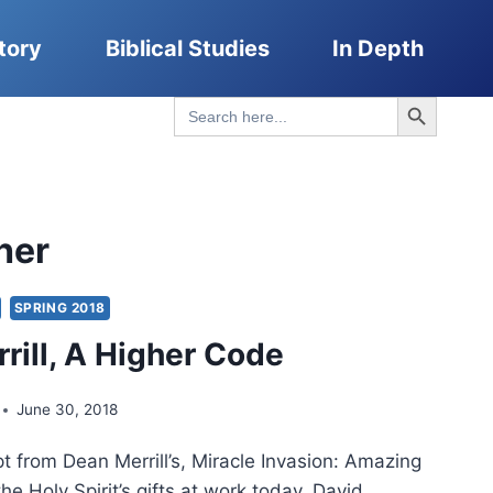
tory
Biblical Studies
In Depth
Search Button
Search
for:
her
SPRING 2018
rill, A Higher Code
June 30, 2018
t from Dean Merrill’s, Miracle Invasion: Amazing
the Holy Spirit’s gifts at work today. David