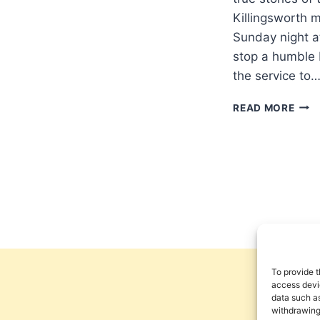
Killingsworth 
Sunday night at
stop a humble 
the service to
DEA
READ MORE
MERR
A
HIG
COD
To provide t
access devic
data such as
withdrawing