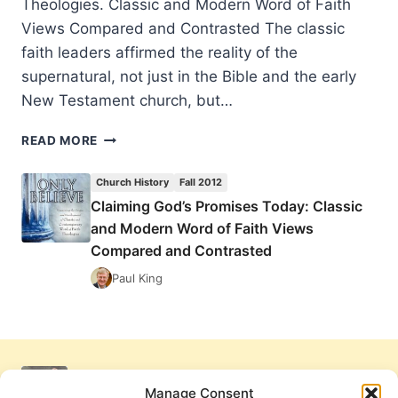
Theologies. Classic and Modern Word of Faith
Views Compared and Contrasted The classic
faith leaders affirmed the reality of the
supernatural, not just in the Bible and the early
New Testament church, but…
CLAIMING
READ MORE
GOD’S
PROMISES
Church History
Fall 2012
TODAY:
Claiming God’s Promises Today: Classic
CLASSIC
and Modern Word of Faith Views
AND
MODERN
Compared and Contrasted
WORD
Paul King
OF
FAITH
VIEWS
COMPARED
AND
CONTRASTED
Manage Consent