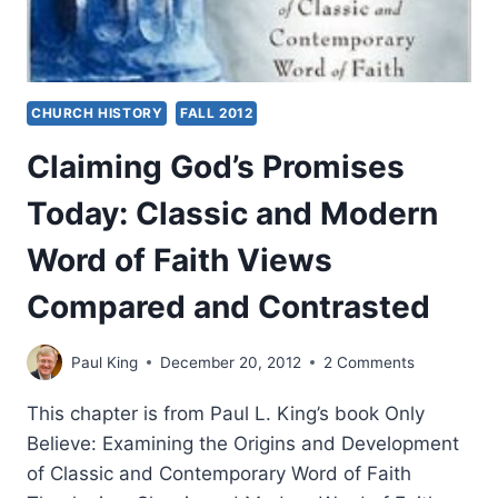
CHURCH HISTORY
FALL 2012
Claiming God’s Promises
Today: Classic and Modern
Word of Faith Views
Compared and Contrasted
Paul King
December 20, 2012
2 Comments
This chapter is from Paul L. King’s book Only
Believe: Examining the Origins and Development
of Classic and Contemporary Word of Faith