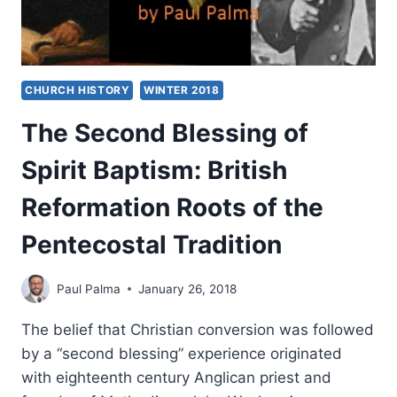
CHURCH HISTORY
WINTER 2018
The Second Blessing of
Spirit Baptism: British
Reformation Roots of the
Pentecostal Tradition
Paul Palma
January 26, 2018
The belief that Christian conversion was followed
by a “second blessing” experience originated
with eighteenth century Anglican priest and