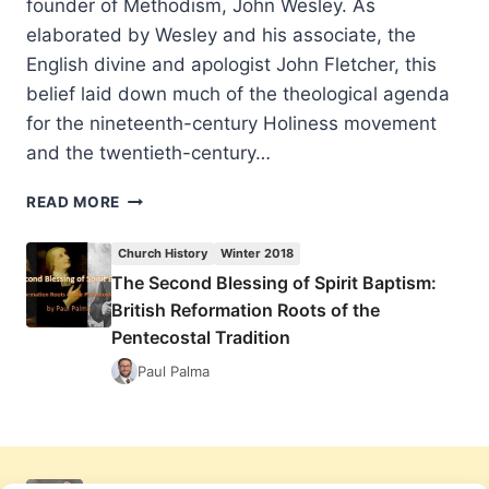
founder of Methodism, John Wesley. As
elaborated by Wesley and his associate, the
English divine and apologist John Fletcher, this
belief laid down much of the theological agenda
for the nineteenth-century Holiness movement
and the twentieth-century…
THE
READ MORE
SECOND
BLESSING
Church History
Winter 2018
OF
The Second Blessing of Spirit Baptism:
SPIRIT
British Reformation Roots of the
BAPTISM:
BRITISH
Pentecostal Tradition
REFORMATION
Paul Palma
ROOTS
OF
THE
PENTECOSTAL
TRADITION