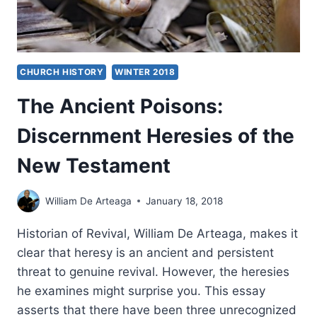
CHURCH HISTORY
WINTER 2018
The Ancient Poisons:
Discernment Heresies of the
New Testament
William De Arteaga
January 18, 2018
Historian of Revival, William De Arteaga, makes it
clear that heresy is an ancient and persistent
threat to genuine revival. However, the heresies
he examines might surprise you. This essay
asserts that there have been three unrecognized