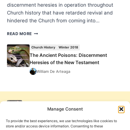
discernment heresies in operation throughout
Church history that have retarded revival and
hindered the Church from coming into…
THE
READ MORE
ANCIENT
POISONS:
Church History
Winter 2018
DISCERNMENT
The Ancient Poisons: Discernment
HERESIES
Heresies of the New Testament
OF
THE
William De Arteaga
NEW
TESTAMENT
Manage Consent
To provide the best experiences, we use technologies like cookies to
store and/or access device information. Consenting to these