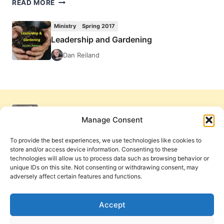
LEADERSHIP
READ MORE
AND
GARDENING
Ministry
Spring 2017
Leadership and Gardening
Dan Reiland
Manage Consent
To provide the best experiences, we use technologies like cookies to
store and/or access device information. Consenting to these
technologies will allow us to process data such as browsing behavior or
unique IDs on this site. Not consenting or withdrawing consent, may
adversely affect certain features and functions.
Get Involved
Contact Us
Privacy Policy and Terms of Use
Accept
Cookie Policy