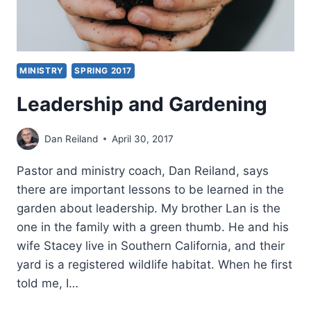
MINISTRY
SPRING 2017
Leadership and Gardening
Dan Reiland
April 30, 2017
Pastor and ministry coach, Dan Reiland, says
there are important lessons to be learned in the
garden about leadership. My brother Lan is the
one in the family with a green thumb. He and his
wife Stacey live in Southern California, and their
yard is a registered wildlife habitat. When he first
told me, I…