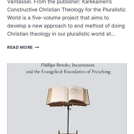
Vantassel. From the publisher: Kärkkäinen’s
Constructive Christian Theology for the Pluralistic
World is a five-volume project that aims to
develop a new approach to and method of doing
Christian theology in our pluralistic world at…
VELI-
READ MORE
MATTI
KARKKAINEN:
CONSTRUCTIVE
CHRISTIAN
THEOLOGY
FOR
THE
PLURALISTIC
WORLD