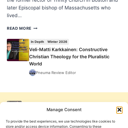
the former rector of Trinity Church in Boston and
later Episcopal bishop of Massachusetts who
lived…
CHARLES
READ MORE
W.
FULLER:
In Depth
Winter 2026
THE
Veli-Matti Karkkainen: Constructive
TROUBLE
Christian Theology for the Pluralistic
WITH
“TRUTH
World
THROUGH
Pneuma Review Editor
PERSONALITY”
Manage Consent
To provide the best experiences, we use technologies like cookies to
store and/or access device information. Consenting to these