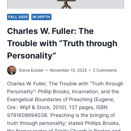
FALL 2025
IN DEPTH
Charles W. Fuller: The
Trouble with “Truth through
Personality”
Steve Eutsler
November 13, 2025
3 Comments
Charles W. Fuller, The Trouble with “Truth through
Personality”: Phillip Brooks, Incarnation, and the
Evangelical Boundaries of Preaching (Eugene,
Ore.: Wipf & Stock, 2010), 137 pages, ISBN
9781608994038. ‘Preaching is the bringing of
truth through personality,’ stated Phillips Brooks,