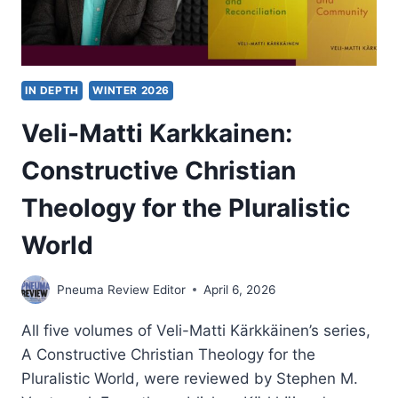
IN DEPTH
WINTER 2026
Veli-Matti Karkkainen:
Constructive Christian
Theology for the Pluralistic
World
Pneuma Review Editor
April 6, 2026
All five volumes of Veli-Matti Kärkkäinen’s series,
A Constructive Christian Theology for the
Pluralistic World, were reviewed by Stephen M.