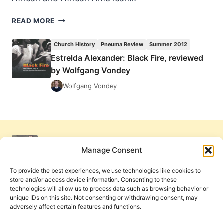
ESTRELDA
READ MORE
ALEXANDER:
BLACK
Church History
Pneuma Review
Summer 2012
FIRE,
Estrelda Alexander: Black Fire, reviewed
REVIEWED
by Wolfgang Vondey
BY
WOLFGANG
Wolfgang Vondey
VONDEY
Manage Consent
To provide the best experiences, we use technologies like cookies to
store and/or access device information. Consenting to these
technologies will allow us to process data such as browsing behavior or
unique IDs on this site. Not consenting or withdrawing consent, may
adversely affect certain features and functions.
Get Involved
Contact Us