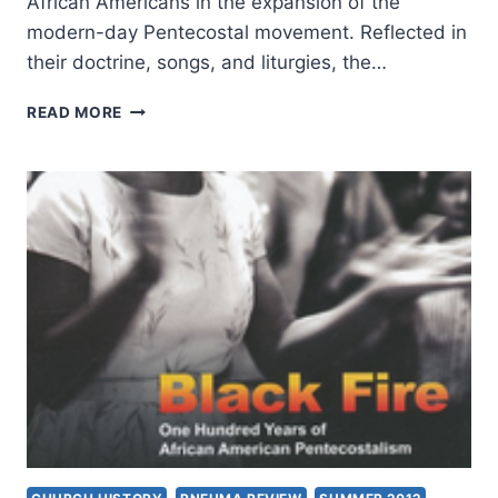
African Americans in the expansion of the
modern-day Pentecostal movement. Reflected in
their doctrine, songs, and liturgies, the…
ESTRELDA
READ MORE
ALEXANDER:
BLACK
FIRE
READER