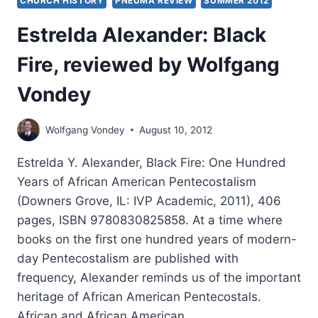
CHURCH HISTORY
PNEUMA REVIEW
SUMMER 2012
Estrelda Alexander: Black
Fire, reviewed by Wolfgang
Vondey
Wolfgang Vondey
August 10, 2012
Estrelda Y. Alexander, Black Fire: One Hundred
Years of African American Pentecostalism
(Downers Grove, IL: IVP Academic, 2011), 406
pages, ISBN 9780830825858. At a time where
books on the first one hundred years of modern-
day Pentecostalism are published with
frequency, Alexander reminds us of the important
heritage of African American Pentecostals.
African and African American…