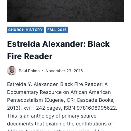
CHURCH HISTORY
FALL 2016
Estrelda Alexander: Black
Fire Reader
Paul Palma
November 23, 2016
Estrelda Y. Alexander, Black Fire Reader: A
Documentary Resource on African American
Pentecostalism (Eugene, OR: Cascade Books,
2013), xvi + 242 pages, ISBN 9781608995622.
This is an anthology of primary source
documents that examine the contributions of