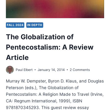
FALL 2024
IN DEPTH
The Globalization of
Pentecostalism: A Review
Article
Paul Elbert
January 14, 2014
2 Comments
Murray W. Dempster, Byron D. Klaus, and Douglas
Peterson (eds.), The Globalization of
Pentecostalism: A Religion Made to Travel (Irvine,
CA: Regnum International, 1999), ISBN
9781870345293. This guest review essay