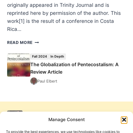
originally appeared in Trinity Journal and is
reprinted here by permission of the author. This
work[1] is the result of a conference in Costa
Rica…
THE
READ MORE
GLOBALIZATION
OF
Fall 2024
In Depth
PENTECOSTALISM:
The Globalization of Pentecostalism: A
A
Review Article
REVIEW
ARTICLE
Paul Elbert
Manage Consent
To provide the best experiences, we use technologies like cookies to