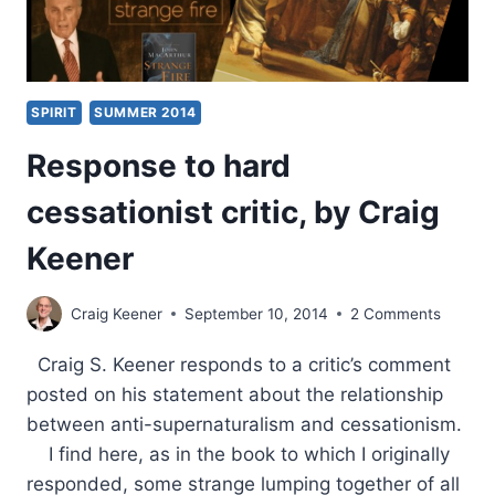
SPIRIT
SUMMER 2014
Response to hard
cessationist critic, by Craig
Keener
Craig Keener
September 10, 2014
2 Comments
Craig S. Keener responds to a critic’s comment
posted on his statement about the relationship
between anti-supernaturalism and cessationism.
I find here, as in the book to which I originally
responded, some strange lumping together of all