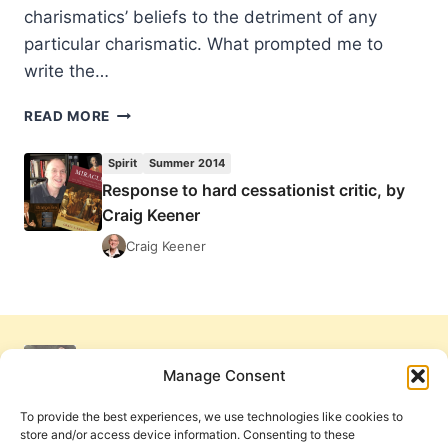
charismatics’ beliefs to the detriment of any
particular charismatic. What prompted me to
write the…
RESPONSE
READ MORE
TO
HARD
Spirit
Summer 2014
CESSATIONIST
Response to hard cessationist critic, by
CRITIC,
Craig Keener
BY
CRAIG
Craig Keener
KEENER
Manage Consent
To provide the best experiences, we use technologies like cookies to
store and/or access device information. Consenting to these