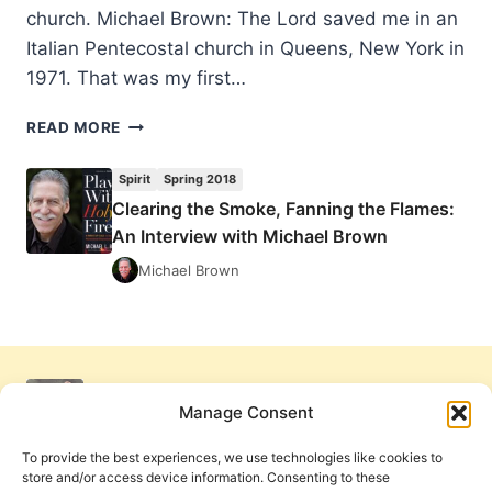
church. Michael Brown: The Lord saved me in an
Italian Pentecostal church in Queens, New York in
1971. That was my first…
CLEARING
READ MORE
THE
SMOKE,
Spirit
Spring 2018
FANNING
Clearing the Smoke, Fanning the Flames:
THE
An Interview with Michael Brown
FLAMES:
AN
Michael Brown
INTERVIEW
WITH
MICHAEL
BROWN
Manage Consent
To provide the best experiences, we use technologies like cookies to
store and/or access device information. Consenting to these