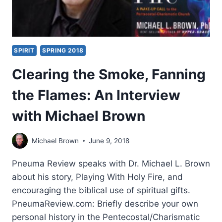
SPIRIT
SPRING 2018
Clearing the Smoke, Fanning
the Flames: An Interview
with Michael Brown
Michael Brown
June 9, 2018
Pneuma Review speaks with Dr. Michael L. Brown
about his story, Playing With Holy Fire, and
encouraging the biblical use of spiritual gifts.
PneumaReview.com: Briefly describe your own
personal history in the Pentecostal/Charismatic