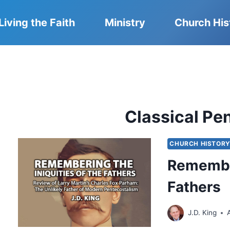
Living the Faith
Ministry
Church His
Classical Pe
CHURCH HISTOR
Remember
Fathers
J.D. King