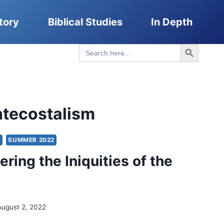
tory
Biblical Studies
In Depth
Search Button
Search
for:
ntecostalism
Y
SUMMER 2022
ing the Iniquities of the
August 2, 2022