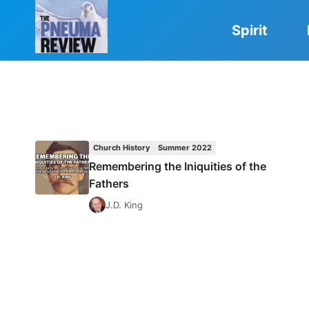
Skip
to
Spirit
content
Church History
Summer 2022
Remembering the Iniquities of the
Fathers
J.D. King