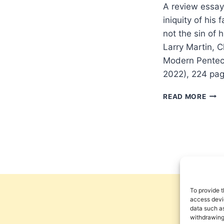
A review essay
iniquity of hi
not the sin of 
Larry Martin, 
Modern Pentec
2022), 224 pa
REM
READ MORE
THE
INIQ
OF
THE
FAT
To provide t
access devic
data such as
withdrawing