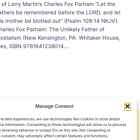
 of Larry Martin’s Charles Fox Parham “Let the
s fathers be remembered before the LORD, and let
his mother be blotted out” (Psalm 109:14 NKJV).
Charles Fox Parham: The Unlikely Father of
ostalism (New Kensington, PA: Whitaker House,
ges, ISBN 9781641238014….
EMBERING
UITIES
HERS
Manage Consent
he best experiences, we use technologies like cookies to store and/or
Get Involved
Contact Us
e information. Consenting to these technologies will allow us to process
 browsing behavior or unique IDs on this site. Not consenting or
Privacy Policy and Terms of Use
 consent, may adversely affect certain features and functions.