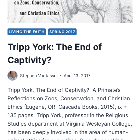
LIVING THE FAITH
SPRING 2017
Tripp York: The End of
Captivity?
Stephen Vantassel
April 13, 2017
Tripp York, The End of Captivity?: A Primate’s
Reflections on Zoos, Conservation, and Christian
Ethics (Eugene, OR: Cascade Books, 2015), ix +
135 pages. Tripp York, professor in the Religious
Studies department at Virginia Wesleyan College,
has been deeply involved in the area of human-