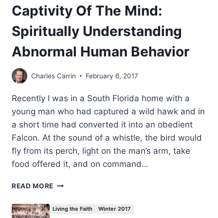
Captivity Of The Mind:
Spiritually Understanding
Abnormal Human Behavior
Charles Carrin
February 6, 2017
Recently I was in a South Florida home with a
young man who had captured a wild hawk and in
a short time had converted it into an obedient
Falcon. At the sound of a whistle, the bird would
fly from its perch, light on the man’s arm, take
food offered it, and on command…
CAPTIVITY
READ MORE
OF
THE
Living the Faith
Winter 2017
MIND: