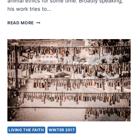
animal ethics for some time. Broadly speaking,
his work tries to…
TRIPP
READ MORE
YORK:
THE
END
OF
CAPTIVITY?
LIVING THE FAITH
WINTER 2017