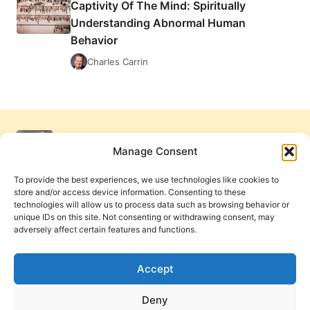
Captivity Of The Mind: Spiritually
SPIRITUALLY
Understanding Abnormal Human
UNDERSTANDING
ABNORMAL
Behavior
HUMAN
Charles Carrin
BEHAVIOR
Manage Consent
To provide the best experiences, we use technologies like cookies to
store and/or access device information. Consenting to these
technologies will allow us to process data such as browsing behavior or
unique IDs on this site. Not consenting or withdrawing consent, may
adversely affect certain features and functions.
Get Involved
Contact Us
Privacy Policy and Terms of Use
Accept
Cookie Policy
Deny