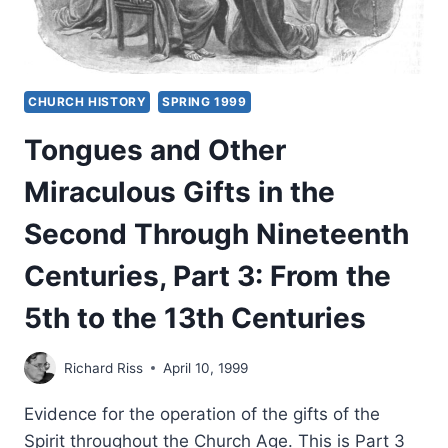
CHURCH HISTORY
SPRING 1999
Tongues and Other
Miraculous Gifts in the
Second Through Nineteenth
Centuries, Part 3: From the
5th to the 13th Centuries
Richard Riss
April 10, 1999
Evidence for the operation of the gifts of the
Spirit throughout the Church Age. This is Part 3