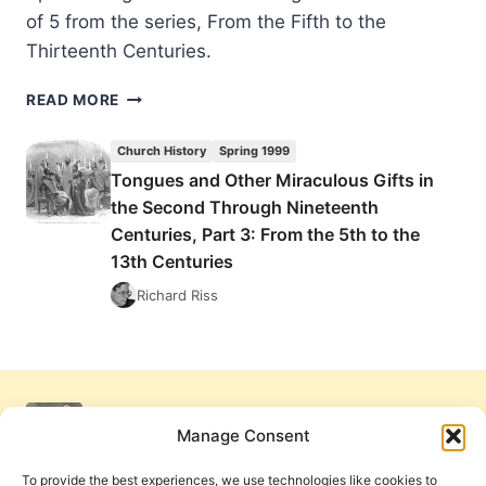
of 5 from the series, From the Fifth to the
Thirteenth Centuries.
TONGUES
READ MORE
AND
OTHER
Church History
Spring 1999
MIRACULOUS
Tongues and Other Miraculous Gifts in
GIFTS
the Second Through Nineteenth
IN
THE
Centuries, Part 3: From the 5th to the
SECOND
13th Centuries
THROUGH
Richard Riss
NINETEENTH
CENTURIES,
PART
3:
FROM
THE
Manage Consent
5TH
TO
To provide the best experiences, we use technologies like cookies to
THE