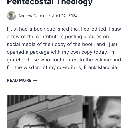
Pentecostal Theology
Andrew Gabriel
April 22, 2024
I just had a book published that I co-edited. I saw
a few of the contributors posting pictures on
social media of their copy of the book, and I just
opened a package with my own copy today. I’m
grateful those who contributed to the volume and
for the wisdom of my co-editors, Frank Macchia…
A
READ MORE
NEW
BOOK:
KARL
BARTH
AND
PENTECOSTAL
THEOLOGY