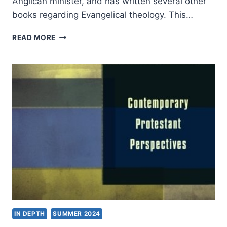
Anglican minister, and has written several other
books regarding Evangelical theology. This…
GRAHAM
READ MORE
A.
COLE:
HE
WHO
GIVES
LIFE
IN DEPTH
SUMMER 2024