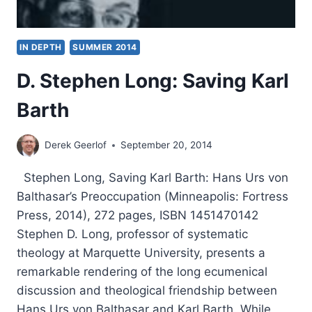
IN DEPTH
SUMMER 2014
D. Stephen Long: Saving Karl
Barth
Derek Geerlof
September 20, 2014
Stephen Long, Saving Karl Barth: Hans Urs von
Balthasar’s Preoccupation (Minneapolis: Fortress
Press, 2014), 272 pages, ISBN 1451470142
Stephen D. Long, professor of systematic
theology at Marquette University, presents a
remarkable rendering of the long ecumenical
discussion and theological friendship between
Hans Urs von Balthasar and Karl Barth. While