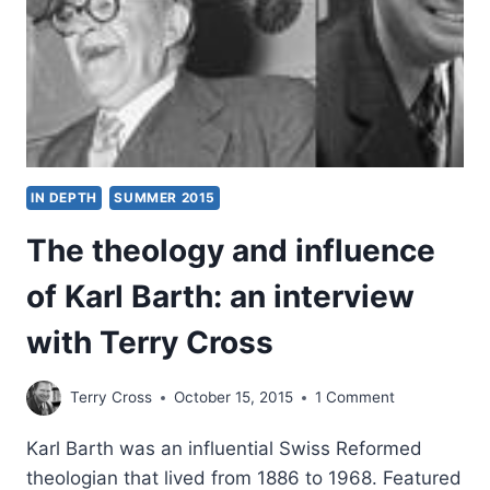
IN DEPTH
SUMMER 2015
The theology and influence
of Karl Barth: an interview
with Terry Cross
Terry Cross
October 15, 2015
1 Comment
Karl Barth was an influential Swiss Reformed
theologian that lived from 1886 to 1968. Featured