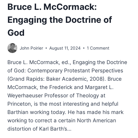
Bruce L. McCormack:
Engaging the Doctrine of
God
John Poirier
August 11, 2024
1 Comment
Bruce L. McCormack, ed., Engaging the Doctrine
of God: Contemporary Protestant Perspectives
(Grand Rapids: Baker Academic, 2008). Bruce
McCormack, the Frederick and Margaret L.
Weyerhaeuser Professor of Theology at
Princeton, is the most interesting and helpful
Barthian working today. He has made his mark
working to correct a certain North American
distortion of Karl Barth’s…