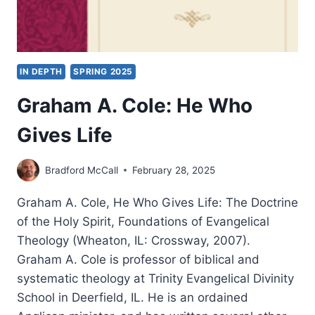
IN DEPTH
SPRING 2025
Graham A. Cole: He Who
Gives Life
Bradford McCall
February 28, 2025
Graham A. Cole, He Who Gives Life: The Doctrine
of the Holy Spirit, Foundations of Evangelical
Theology (Wheaton, IL: Crossway, 2007).
Graham A. Cole is professor of biblical and
systematic theology at Trinity Evangelical Divinity
School in Deerfield, IL. He is an ordained