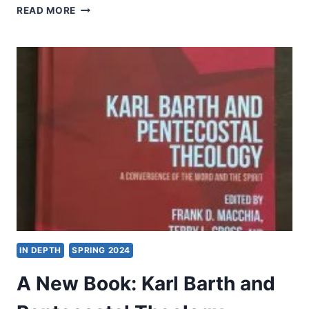
BRUCE
READ MORE
L.
MCCORMACK:
ENGAGING
THE
DOCTRINE
OF
GOD
IN DEPTH
SPRING 2024
A New Book: Karl Barth and