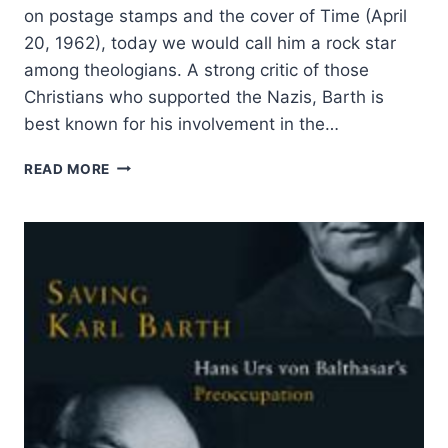
on postage stamps and the cover of Time (April
20, 1962), today we would call him a rock star
among theologians. A strong critic of those
Christians who supported the Nazis, Barth is
best known for his involvement in the…
THE
READ MORE
THEOLOGY
AND
INFLUENCE
OF
KARL
BARTH:
AN
INTERVIEW
WITH
TERRY
CROSS