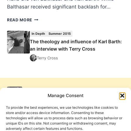
Balthasar received significant backlash for…
D.
READ MORE
STEPHEN
LONG:
In Depth
Summer 2015
SAVING
The theology and influence of Karl Barth:
KARL
an interview with Terry Cross
BARTH
Terry Cross
Manage Consent
To provide the best experiences, we use technologies like cookies to
store and/or access device information. Consenting to these
technologies will allow us to process data such as browsing behavior or
unique IDs on this site. Not consenting or withdrawing consent, may
adversely affect certain features and functions.