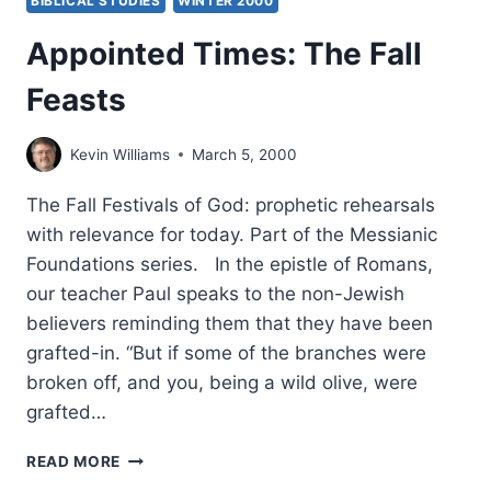
BIBLICAL STUDIES
WINTER 2000
Appointed Times: The Fall
Feasts
Kevin Williams
March 5, 2000
The Fall Festivals of God: prophetic rehearsals
with relevance for today. Part of the Messianic
Foundations series. In the epistle of Romans,
our teacher Paul speaks to the non-Jewish
believers reminding them that they have been
grafted-in. “But if some of the branches were
broken off, and you, being a wild olive, were
grafted…
APPOINTED
READ MORE
TIMES: