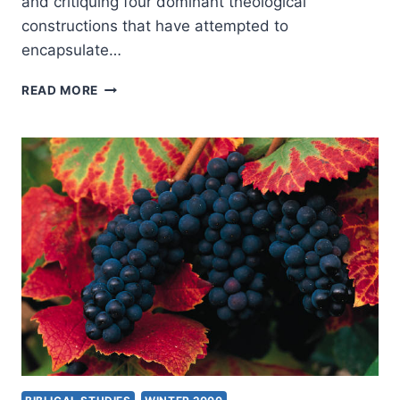
and critiquing four dominant theological
constructions that have attempted to
encapsulate…
THE
READ MORE
NATURE
OF
THE
ATONEMENT:
FOUR
VIEWS