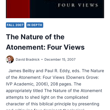
FALL 2007
IN DEPTH
The Nature of the
Atonement: Four Views
David Bradnick
December 15, 2007
James Beilby and Paul R. Eddy, eds. The Nature
of the Atonement: Four Views (Downers Grove:
IVP Academic, 2006), 208 pages. The
appropriately titled The Nature of the Atonement
attempts to shed light on the complicated
character of this biblical principle by presenting