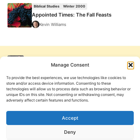
THE
Biblical Studies
Winter 2000
FALL
Appointed Times: The Fall Feasts
FEASTS
Kevin Williams
Manage Consent
To provide the best experiences, we use technologies like cookies to
store and/or access device information. Consenting to these
technologies will allow us to process data such as browsing behavior or
unique IDs on this site. Not consenting or withdrawing consent, may
adversely affect certain features and functions.
Get Involved
Contact Us
Privacy Policy and Terms of Use
Accept
Cookie Policy
Deny