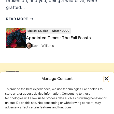
broken off, and you, being a wild olive, were
grafted…
APPOINTED
READ MORE
TIMES:
THE
Biblical Studies
Winter 2000
FALL
Appointed Times: The Fall Feasts
FEASTS
Kevin Williams
Manage Consent
To provide the best experiences, we use technologies like cookies to
store and/or access device information. Consenting to these
technologies will allow us to process data such as browsing behavior or
unique IDs on this site. Not consenting or withdrawing consent, may
adversely affect certain features and functions.
Get Involved
Contact Us