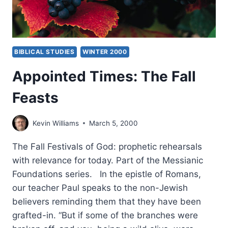
BIBLICAL STUDIES
WINTER 2000
Appointed Times: The Fall
Feasts
Kevin Williams
March 5, 2000
The Fall Festivals of God: prophetic rehearsals
with relevance for today. Part of the Messianic
Foundations series. In the epistle of Romans,
our teacher Paul speaks to the non-Jewish
believers reminding them that they have been
grafted-in. “But if some of the branches were