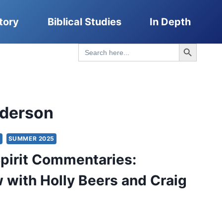
tory
Biblical Studies
In Depth
Search Button
Search
for:
derson
S
SUMMER 2025
pirit Commentaries:
w with Holly Beers and Craig