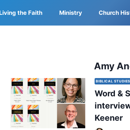
Living the Faith
Ministry
Church His
Amy An
BIBLICAL STUDIE
Word & S
intervie
Keener