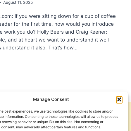
August 11, 2025
om: If you were sitting down for a cup of coffee
eader for the first time, how would you introduce
he work you do? Holly Beers and Craig Keener:
le, and at heart we want to understand it well
s understand it also. That’s how…
D
IT
MENTARIES:
ERVIEW
H
LY
Manage Consent
RS
he best experiences, we use technologies like cookies to store and/or
IG
Get Involved
Contact Us
e information. Consenting to these technologies will allow us to process
NER
 browsing behavior or unique IDs on this site. Not consenting or
Privacy Policy and Terms of Use
 consent, may adversely affect certain features and functions.