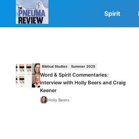
Skip
to
Spirit
content
Biblical Studies
Summer 2025
Word & Spirit Commentaries:
interview with Holly Beers and Craig
Keener
Holly Beers