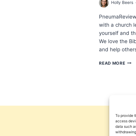
Holly Beers
PneumaReview.c
with a church l
yourself and t
We love the Bib
and help other
WOR
READ MORE
&
SPIR
COM
INT
WIT
HOL
BEE
AND
To provide t
CRA
access devic
KEE
data such as
withdrawing