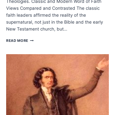
Theologies. Classic and Modern Word of Faith
Views Compared and Contrasted The classic
faith leaders affirmed the reality of the
supernatural, not just in the Bible and the early
New Testament church, but…
CLAIMING
READ MORE
GOD’S
PROMISES
TODAY:
CLASSIC
AND
MODERN
WORD
OF
FAITH
VIEWS
COMPARED
AND
CONTRASTED