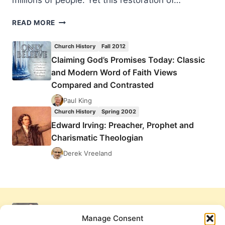
millions of people. Yet this restoration of…
EDWARD
READ MORE
IRVING:
PREACHER,
Church History
Fall 2012
PROPHET
Claiming God’s Promises Today: Classic
AND
and Modern Word of Faith Views
CHARISMATIC
THEOLOGIAN
Compared and Contrasted
Paul King
Church History
Spring 2002
Edward Irving: Preacher, Prophet and
Charismatic Theologian
Derek Vreeland
Manage Consent