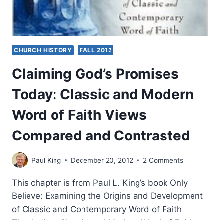
CHURCH HISTORY
FALL 2012
Claiming God’s Promises
Today: Classic and Modern
Word of Faith Views
Compared and Contrasted
Paul King
December 20, 2012
2 Comments
This chapter is from Paul L. King’s book Only
Believe: Examining the Origins and Development
of Classic and Contemporary Word of Faith