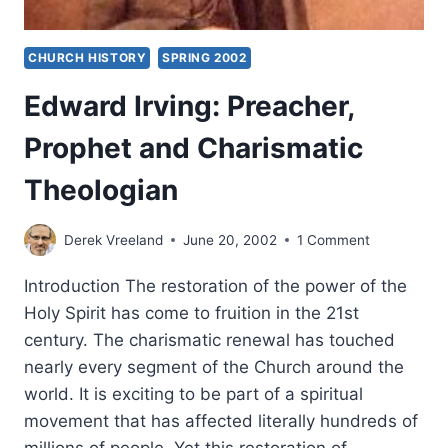
CHURCH HISTORY
SPRING 2002
Edward Irving: Preacher,
Prophet and Charismatic
Theologian
Derek Vreeland
June 20, 2002
1 Comment
Introduction The restoration of the power of the
Holy Spirit has come to fruition in the 21st
century. The charismatic renewal has touched
nearly every segment of the Church around the
world. It is exciting to be part of a spiritual
movement that has affected literally hundreds of