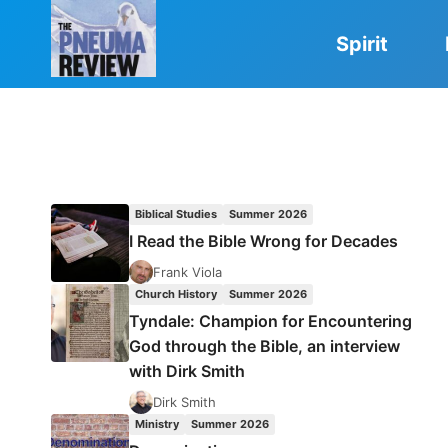
Skip
to
Spirit
content
Biblical Studies
Summer 2026
I Read the Bible Wrong for Decades
Frank Viola
Church History
Summer 2026
Tyndale: Champion for Encountering
God through the Bible, an interview
with Dirk Smith
Dirk Smith
Ministry
Summer 2026