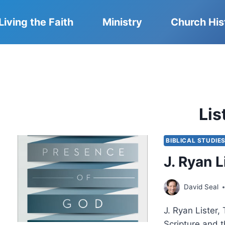
Living the Faith
Ministry
Church His
Lis
BIBLICAL STUDIE
J. Ryan 
David Seal
J. Ryan Lister,
Scripture and t