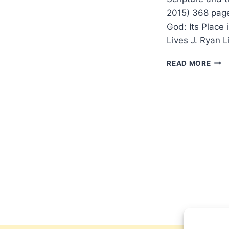
2015) 368 pag
God: Its Place 
Lives J. Ryan L
J.
READ MORE
RYA
LIST
THE
PRE
OF
GOD