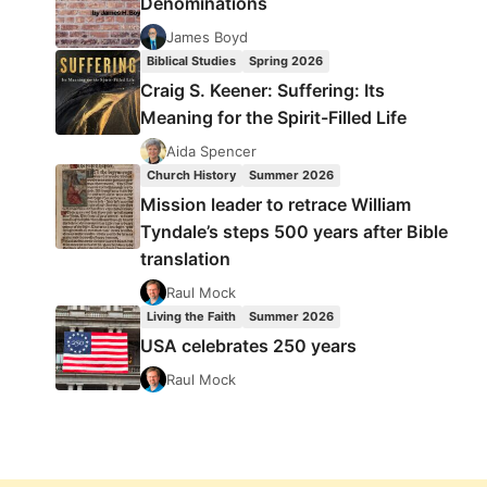
Denominations
James Boyd
Biblical Studies
Spring 2026
Craig S. Keener: Suffering: Its
Meaning for the Spirit-Filled Life
Aida Spencer
Church History
Summer 2026
Mission leader to retrace William
Tyndale’s steps 500 years after Bible
translation
Raul Mock
Living the Faith
Summer 2026
USA celebrates 250 years
Raul Mock