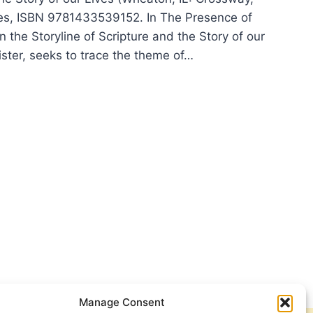
es, ISBN 9781433539152. In The Presence of
in the Storyline of Scripture and the Story of our
ister, seeks to trace the theme of…
N
ER:
SENCE
Manage Consent