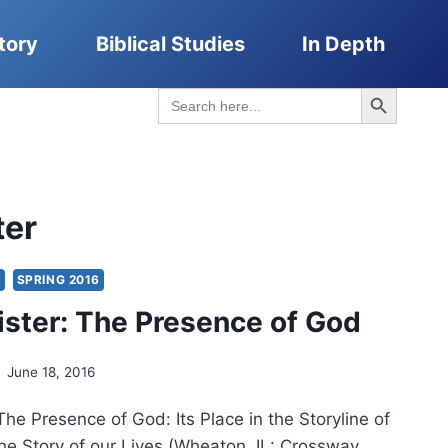
tory
Biblical Studies
In Depth
Search Button
Search
for:
ter
S
SPRING 2016
Lister: The Presence of God
June 18, 2016
 The Presence of God: Its Place in the Storyline of
he Story of our Lives (Wheaton, IL: Crossway,