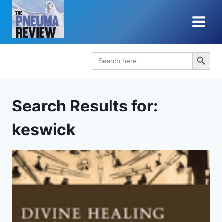
Skip
to
content
Search Button
Search
for:
Search Results for:
keswick