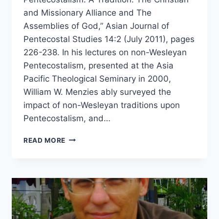
and Missionary Alliance and The
Assemblies of God,” Asian Journal of
Pentecostal Studies 14:2 (July 2011), pages
226-238. In his lectures on non-Wesleyan
Pentecostalism, presented at the Asia
Pacific Theological Seminary in 2000,
William W. Menzies ably surveyed the
impact of non-Wesleyan traditions upon
Pentecostalism, and…
WILLIAM
READ MORE
MENZIES’
LECTURE
ON
THE
CHRISTIAN
AND
MISSIONARY