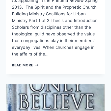
As appearing in the Pneuma Review Spring
2013. The Spirit and the Prophetic Church
Building Ministry Coalitions for Urban
Ministry Part 1 of 2 Thesis and Introduction
Scholars from disciplines other than the
theological guild have observed the value
that congregations play in their members’
everyday lives. When churches engage in
the affairs of the…
THE
READ MORE
SPIRIT
AND
THE
PROPHETIC
CHURCH,
PART
1,
BY
ANTIPAS