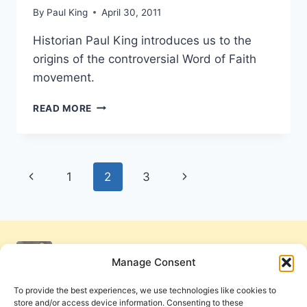
By
Paul King
April 30, 2011
Historian Paul King introduces us to the
origins of the controversial Word of Faith
movement.
THEOLOGICAL
READ MORE
ROOTS
OF
THE
WORD
Page
Previous
Next
1
2
3
OF
FAITH
navigation
Page
Page
MOVEMENT:
NEW
THOUGHT
METAPHYSICS
Manage Consent
OR
CLASSIC
To provide the best experiences, we use technologies like cookies to
FAITH
store and/or access device information. Consenting to these
MOVEMENTS?