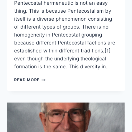
Pentecostal hermeneutic is not an easy
thing. This is because Pentecostalism by
itself is a diverse phenomenon consisting
of different types of groups. There is no
homogeneity in Pentecostal grouping
because different Pentecostal factions are
established within different traditions,[1]
even though the underlying theological
formation is the same. This diversity in…
PENTECOSTAL
READ MORE
HERMENEUTICS:
APPROACH
AND
METHODOLOGY