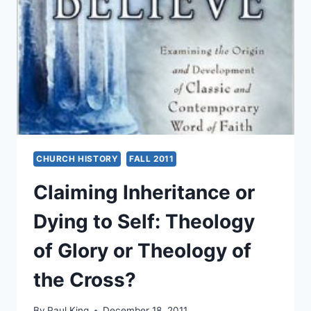
UNTIL
YOU
KNOW
WHERE
YOU
CAME
FROM:
BRITISH
PENTECOSTALS’
PAST
DEVELOPMENT
CHURCH HISTORY
FALL 2011
AND
FUTURE
Claiming Inheritance or
CHALLENGES
Dying to Self: Theology
of Glory or Theology of
the Cross?
By
Paul King
December 18, 2011