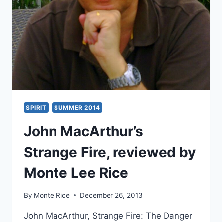
ALLIANCE
SPIRIT
SUMMER 2014
John MacArthur’s
Strange Fire, reviewed by
Monte Lee Rice
By
Monte Rice
December 26, 2013
John MacArthur, Strange Fire: The Danger