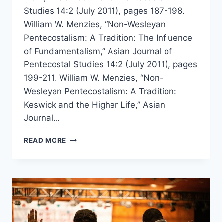
Studies 14:2 (July 2011), pages 187-198.
William W. Menzies, “Non-Wesleyan
Pentecostalism: A Tradition: The Influence
of Fundamentalism,” Asian Journal of
Pentecostal Studies 14:2 (July 2011), pages
199-211. William W. Menzies, “Non-
Wesleyan Pentecostalism: A Tradition:
Keswick and the Higher Life,” Asian
Journal…
WILLIAM
READ MORE
MENZIES’
LECTURES
ON
NON-
WESLEYAN
PENTECOSTALISM