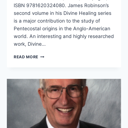
ISBN 9781620324080. James Robinson’s
second volume in his Divine Healing series
is a major contribution to the study of
Pentecostal origins in the Anglo-American
world. An interesting and highly researched
work, Divine…
JAMES
READ MORE
ROBINSON:
DIVINE
HEALING