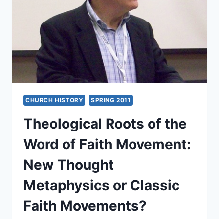
OR
THEOLOGY
OF
THE
CROSS?
CHURCH HISTORY
SPRING 2011
Theological Roots of the
Word of Faith Movement:
New Thought
Metaphysics or Classic
Faith Movements?