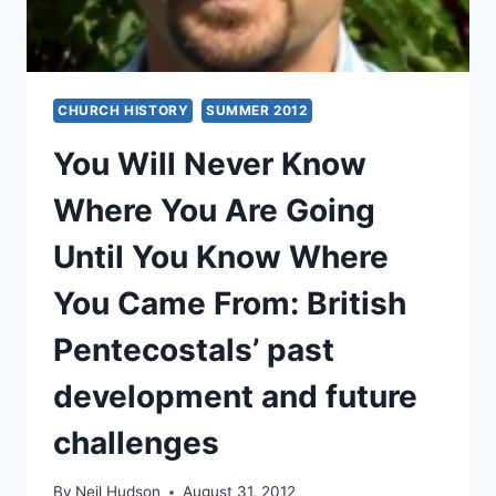
CHURCH HISTORY
SUMMER 2012
You Will Never Know
Where You Are Going
Until You Know Where
You Came From: British
Pentecostals’ past
development and future
challenges
By
Neil Hudson
August 31, 2012