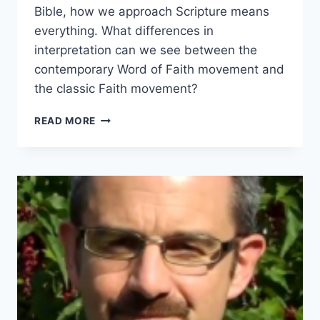
Bible, how we approach Scripture means
everything. What differences in
interpretation can we see between the
contemporary Word of Faith movement and
the classic Faith movement?
HERMENEUTICS
READ MORE
IN
MODERN
AND
CLASSIC
FAITH
MOVEMENTS