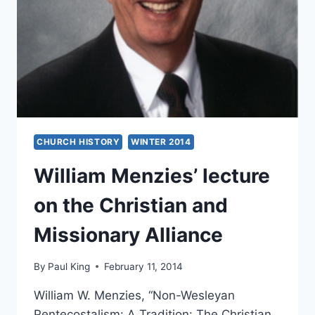
CHURCH HISTORY
WINTER 2014
William Menzies’ lecture
on the Christian and
Missionary Alliance
By
Paul King
February 11, 2014
William W. Menzies, “Non-Wesleyan
Pentecostalism: A Tradition: The Christian