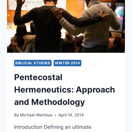
BIBLICAL STUDIES
WINTER 2014
Pentecostal
Hermeneutics: Approach
and Methodology
By
Michael Wambua
April 14, 2014
Introduction Defining an ultimate