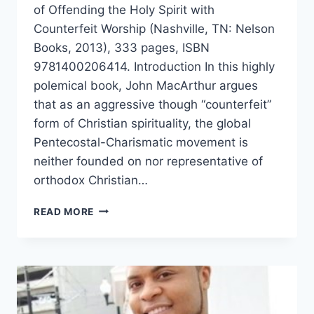
of Offending the Holy Spirit with
Counterfeit Worship (Nashville, TN: Nelson
Books, 2013), 333 pages, ISBN
9781400206414. Introduction In this highly
polemical book, John MacArthur argues
that as an aggressive though “counterfeit”
form of Christian spirituality, the global
Pentecostal-Charismatic movement is
neither founded on nor representative of
orthodox Christian…
JOHN
READ MORE
MACARTHUR’S
STRANGE
FIRE,
REVIEWED
BY
MONTE
LEE