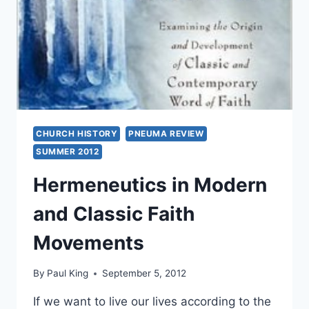
L.
HARRIS
CHURCH HISTORY
PNEUMA REVIEW
SUMMER 2012
Hermeneutics in Modern
and Classic Faith
Movements
By
Paul King
September 5, 2012
If we want to live our lives according to the