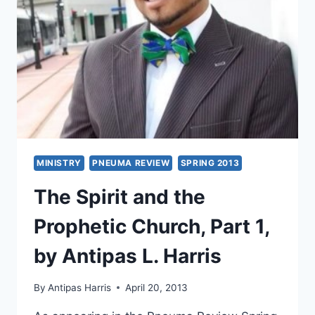
RICE
MINISTRY
PNEUMA REVIEW
SPRING 2013
The Spirit and the
Prophetic Church, Part 1,
by Antipas L. Harris
By
Antipas Harris
April 20, 2013