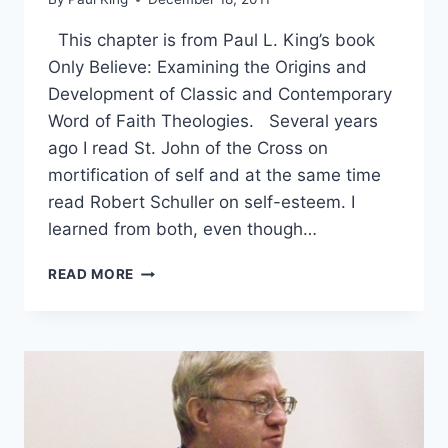
This chapter is from Paul L. King’s book
Only Believe: Examining the Origins and
Development of Classic and Contemporary
Word of Faith Theologies. Several years
ago I read St. John of the Cross on
mortification of self and at the same time
read Robert Schuller on self-esteem. I
learned from both, even though…
CLAIMING
READ MORE
INHERITANCE
OR
DYING
TO
SELF:
THEOLOGY
OF
GLORY