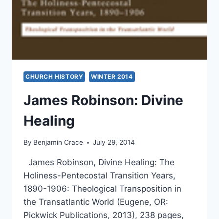
CHURCH HISTORY
WINTER 2014
James Robinson: Divine
Healing
By
Benjamin Crace
July 29, 2014
James Robinson, Divine Healing: The
Holiness-Pentecostal Transition Years,
1890-1906: Theological Transposition in
the Transatlantic World (Eugene, OR:
Pickwick Publications, 2013), 238 pages,