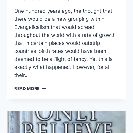
One hundred years ago, the thought that
there would be a new grouping within
Evangelicalism that would spread
throughout the world with a rate of growth
that in certain places would outstrip
countries’ birth rates would have been
deemed to be a flight of fancy. Yet this is
exactly what happened. However, for all
their…
YOU
READ MORE
WILL
NEVER
KNOW
WHERE
YOU
ARE
GOING