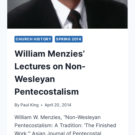
CHURCH HISTORY
SPRING 2014
William Menzies’
Lectures on Non-
Wesleyan
Pentecostalism
By
Paul King
April 20, 2014
William W. Menzies, “Non-Wesleyan
Pentecostalism: A Tradition: ‘The Finished
Work,’” Asian Journal of Pentecostal