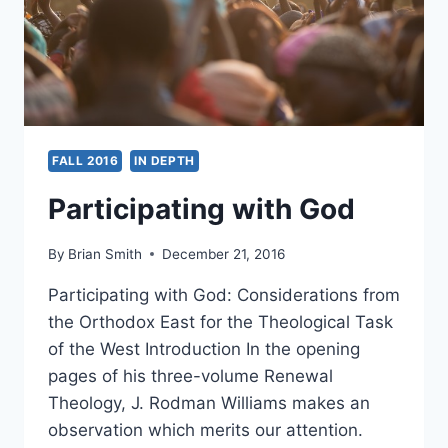
FALL 2016
IN DEPTH
Participating with God
By
Brian Smith
December 21, 2016
Participating with God: Considerations from
the Orthodox East for the Theological Task
of the West Introduction In the opening
pages of his three-volume Renewal
Theology, J. Rodman Williams makes an
observation which merits our attention.