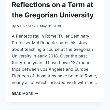
Reflections on a Term at
the Gregorian University
By
Mel Robeck
May 31, 2018
A Pentecostal in Rome: Fuller Seminary
Professor Mel Robeck shares his story
about teaching a course at the Gregorian
University in early 2018. Over the past
thirty-one years, I have flown 127 round
trips between Los Angeles and Europe.
Eighteen of those trips have been to Rome,
nearly all of which included work with the…
REFLECTIONS
READ MORE
ON
A
TERM