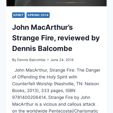
SPIRIT
SPRING 2014
John MacArthur’s
Strange Fire, reviewed by
Dennis Balcombe
By
Dennis Balcombe
June 24, 2014
John MacArthur, Strange Fire: The Danger
of Offending the Holy Spirit with
Counterfeit Worship (Nashville, TN: Nelson
Books, 2013), 333 pages, ISBN
9781400206414. Strange Fire by John
MacArthur is a vicious and callous attack
on the worldwide Pentecostal/Charismatic