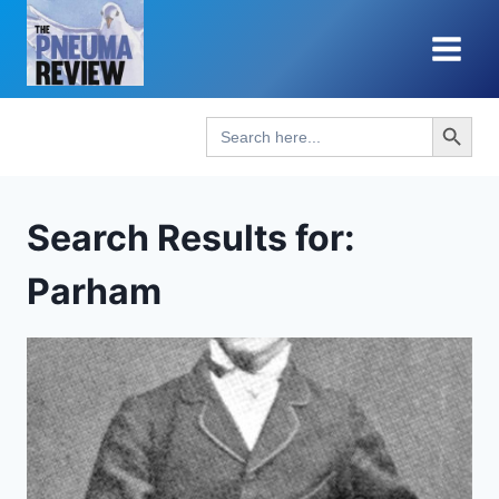
Skip
to
content
Search Button
Search
for:
Search Results for:
Parham