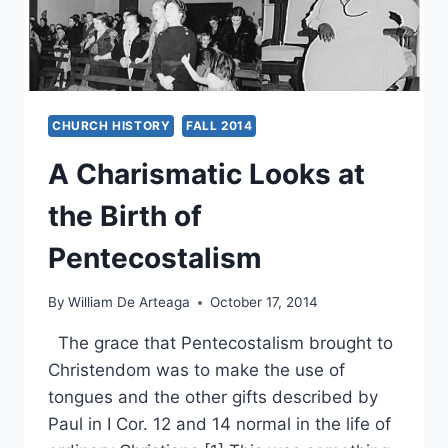
CHURCH HISTORY
FALL 2014
A Charismatic Looks at
the Birth of
Pentecostalism
By
William De Arteaga
October 17, 2014
The grace that Pentecostalism brought to
Christendom was to make the use of
tongues and the other gifts described by
Paul in I Cor. 12 and 14 normal in the life of