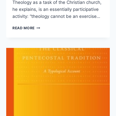
Theology as a task of the Christian church,
he explains, is an essentially participative
activity: “theology cannot be an exercise…
PARTICIPATING
READ MORE
WITH
GOD