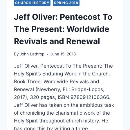
CHURCH HISTORY
SPRING 2018
Jeff Oliver: Pentecost To
The Present: Worldwide
Revivals and Renewal
By
John Lathrop
June 15, 2018
Jeff Oliver, Pentecost To The Present: The
Holy Spirit’s Enduring Work in the Church,
Book Three: Worldwide Revivals and
Renewal (Newberry, FL: Bridge-Logos,
2017), 320 pages, ISBN 9780912106366.
Jeff Oliver has taken on the ambitious task
of chronicling the charismatic work of the
Holy Spirit throughout church history. He
has done this by writing a three…