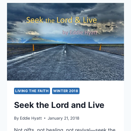
AT
THE
GREGORIAN
UNIVERSITY
LIVING THE FAITH
WINTER 2018
Seek the Lord and Live
By
Eddie Hyatt
January 21, 2018
Not gifts, not healing, not revival—seek the