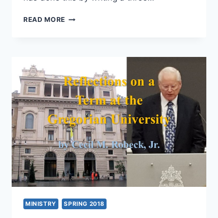
JEFF
READ MORE
OLIVER:
PENTECOST
TO
THE
PRESENT:
WORLDWIDE
REVIVALS
AND
RENEWAL
MINISTRY
SPRING 2018