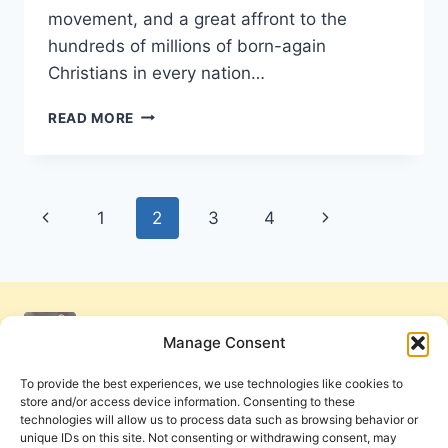
movement, and a great affront to the
hundreds of millions of born-again
Christians in every nation…
JOHN
READ MORE
MACARTHUR’S
STRANGE
FIRE,
REVIEWED
Page
Previous
Next
1
2
3
4
BY
DENNIS
navigation
Page
Page
BALCOMBE
Manage Consent
To provide the best experiences, we use technologies like cookies to
store and/or access device information. Consenting to these
technologies will allow us to process data such as browsing behavior or
unique IDs on this site. Not consenting or withdrawing consent, may