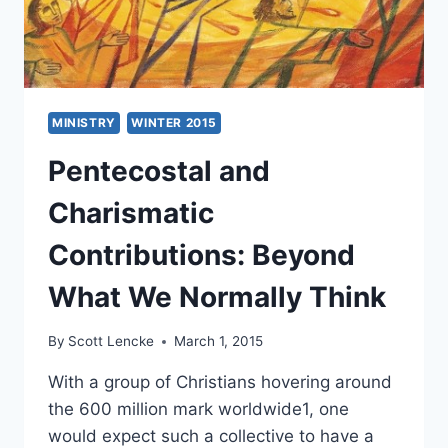
MINISTRY
WINTER 2015
Pentecostal and
Charismatic
Contributions: Beyond
What We Normally Think
By
Scott Lencke
March 1, 2015
With a group of Christians hovering around
the 600 million mark worldwide1, one
would expect such a collective to have a