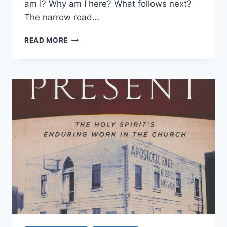
am I? Why am I here? What follows next?
The narrow road…
THE
READ MORE
QUEST
FOR
THE
PRIMITIVE
CHURCH