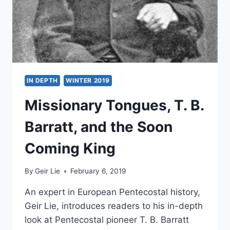
IN DEPTH
WINTER 2019
Missionary Tongues, T. B.
Barratt, and the Soon
Coming King
By
Geir Lie
February 6, 2019
An expert in European Pentecostal history,
Geir Lie, introduces readers to his in-depth
look at Pentecostal pioneer T. B. Barratt