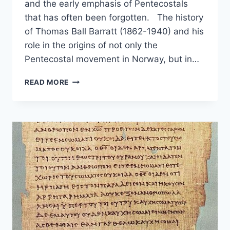
and the early emphasis of Pentecostals
that has often been forgotten. The history
of Thomas Ball Barratt (1862-1940) and his
role in the origins of not only the
Pentecostal movement in Norway, but in…
MISSIONARY
READ MORE
TONGUES,
T.
B.
BARRATT,
AND
THE
SOON
COMING
KING