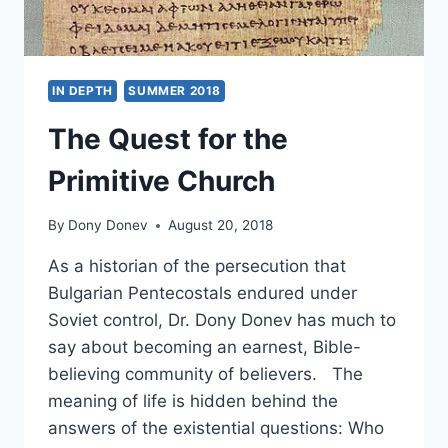
IN DEPTH
SUMMER 2018
The Quest for the
Primitive Church
By
Dony Donev
August 20, 2018
As a historian of the persecution that
Bulgarian Pentecostals endured under
Soviet control, Dr. Dony Donev has much to
say about becoming an earnest, Bible-
believing community of believers. The
meaning of life is hidden behind the
answers of the existential questions: Who