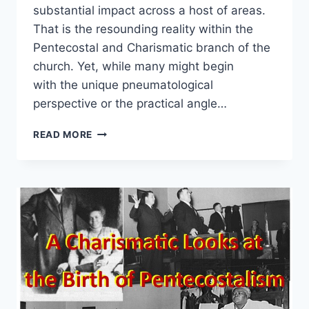
substantial impact across a host of areas.
That is the resounding reality within the
Pentecostal and Charismatic branch of the
church. Yet, while many might begin
with the unique pneumatological
perspective or the practical angle…
PENTECOSTAL
READ MORE
AND
CHARISMATIC
CONTRIBUTIONS:
BEYOND
WHAT
WE
NORMALLY
THINK