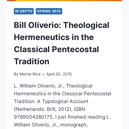
IN DEPTH
SPRING 2015
Bill Oliverio: Theological
Hermeneutics in the
Classical Pentecostal
Tradition
By
Monte Rice
April 20, 2015
L. William Oliverio, Jr., Theological
Hermeneutics in the Classical Pentecostal
Tradition: A Typological Account
(Netherlands: Brill, 2012), ISBN
9789004280175. I just finished reading L.
William Oliverio, Jr., monograph,