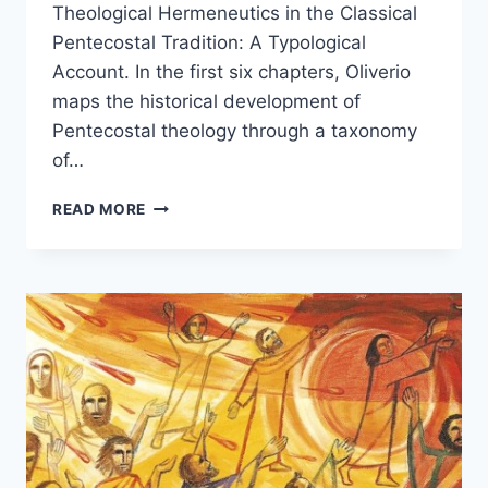
Theological Hermeneutics in the Classical
Pentecostal Tradition: A Typological
Account. In the first six chapters, Oliverio
maps the historical development of
Pentecostal theology through a taxonomy
of…
BILL
READ MORE
OLIVERIO:
THEOLOGICAL
HERMENEUTICS
IN
THE
CLASSICAL
PENTECOSTAL
TRADITION