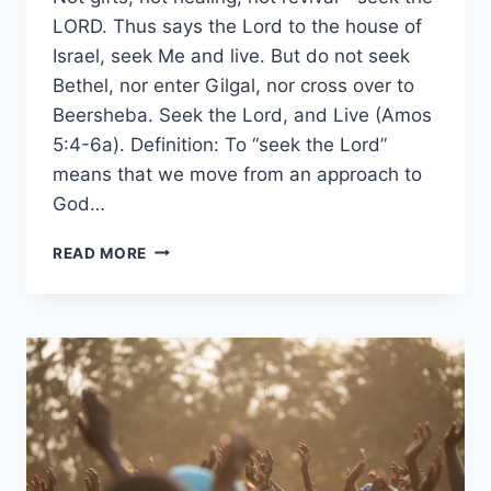
LORD. Thus says the Lord to the house of
Israel, seek Me and live. But do not seek
Bethel, nor enter Gilgal, nor cross over to
Beersheba. Seek the Lord, and Live (Amos
5:4-6a). Definition: To “seek the Lord”
means that we move from an approach to
God…
SEEK
READ MORE
THE
LORD
AND
LIVE