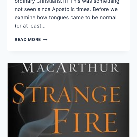
ordinary Christians.[1] This was something
not seen since Apostolic times. Before we
examine how tongues came to be normal
(or at least…
A
READ MORE
CHARISMATIC
LOOKS
AT
THE
BIRTH
OF
PENTECOSTALISM