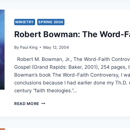
HEALING
MINISTRY
SPRING 2004
Robert Bowman: The Word-Fa
By
Paul King
May 12, 2004
Robert M. Bowman, Jr., The Word-Faith Controv
Gospel (Grand Rapids: Baker, 2001), 254 pages
Bowman’s book The Word-Faith Controversy, I was
conclusions because I had earlier done my Th.D. 
century “faith theologies.”…
ROBERT
READ MORE
BOWMAN:
THE
WORD-
FAITH