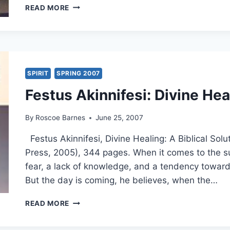
THEOLOGICAL
READ MORE
ROOTS
OF
THE
WORD
OF
FAITH
SPIRIT
SPRING 2007
MOVEMENT:
Festus Akinnifesi: Divine Hea
NEW
THOUGHT
METAPHYSICS
By
Roscoe Barnes
June 25, 2007
OR
CLASSIC
Festus Akinnifesi, Divine Healing: A Biblical So
FAITH
Press, 2005), 344 pages. When it comes to the sub
MOVEMENTS?
fear, a lack of knowledge, and a tendency toward 
But the day is coming, he believes, when the…
FESTUS
READ MORE
AKINNIFESI:
DIVINE