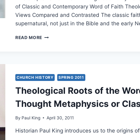
of Classic and Contemporary Word of Faith Theol
Views Compared and Contrasted The classic faith 
supernatural, not just in the Bible and the earl
CLAIMING
READ MORE
GOD’S
PROMISES
TODAY:
CLASSIC
AND
MODERN
CHURCH HISTORY
SPRING 2011
WORD
Theological Roots of the Wo
OF
FAITH
Thought Metaphysics or Cla
VIEWS
COMPARED
AND
By
Paul King
April 30, 2011
CONTRASTED
Historian Paul King introduces us to the origins 