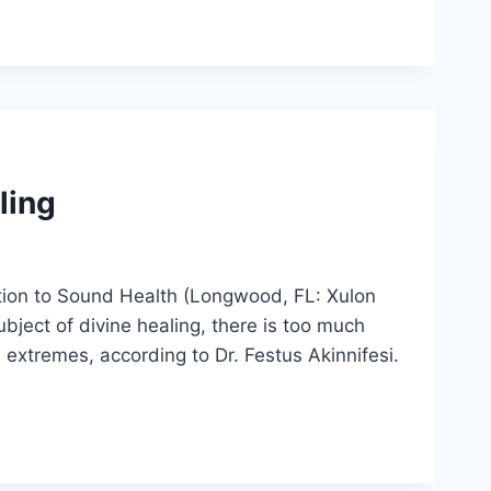
ling
lution to Sound Health (Longwood, FL: Xulon
ject of divine healing, there is too much
extremes, according to Dr. Festus Akinnifesi.