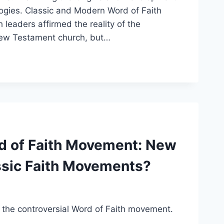
ogies. Classic and Modern Word of Faith
leaders affirmed the reality of the
y New Testament church, but…
rd of Faith Movement: New
ssic Faith Movements?
of the controversial Word of Faith movement.