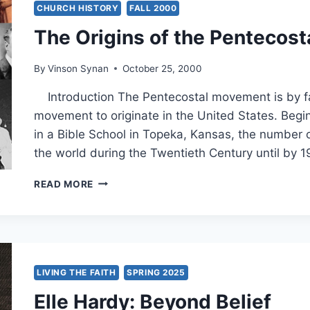
THEOLOGIAN
CHURCH HISTORY
FALL 2000
The Origins of the Pentecos
By
Vinson Synan
October 25, 2000
Introduction The Pentecostal movement is by far
movement to originate in the United States. Begin
in a Bible School in Topeka, Kansas, the number 
the world during the Twentieth Century until by 
THE
READ MORE
ORIGINS
OF
THE
PENTECOSTAL
MOVEMENT
LIVING THE FAITH
SPRING 2025
Elle Hardy: Beyond Belief