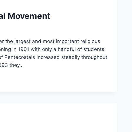
tal Movement
 the largest and most important religious
ning in 1901 with only a handful of students
of Pentecostals increased steadily throughout
1993 they…