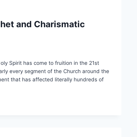
phet and Charismatic
ly Spirit has come to fruition in the 21st
arly every segment of the Church around the
ement that has affected literally hundreds of