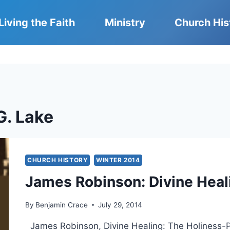
Living the Faith
Ministry
Church His
G. Lake
CHURCH HISTORY
WINTER 2014
James Robinson: Divine Heal
By
Benjamin Crace
July 29, 2014
James Robinson, Divine Healing: The Holiness-P