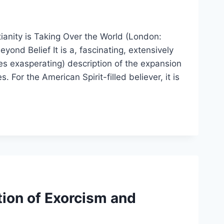
ianity is Taking Over the World (London:
nd Belief It is a, fascinating, extensively
es exasperating) description of the expansion
For the American Spirit-filled believer, it is
ion of Exorcism and