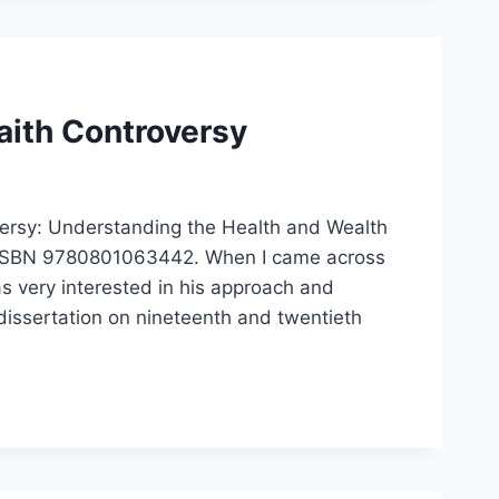
ith Controversy
ersy: Understanding the Health and Wealth
, ISBN 9780801063442. When I came across
 very interested in his approach and
dissertation on nineteenth and twentieth