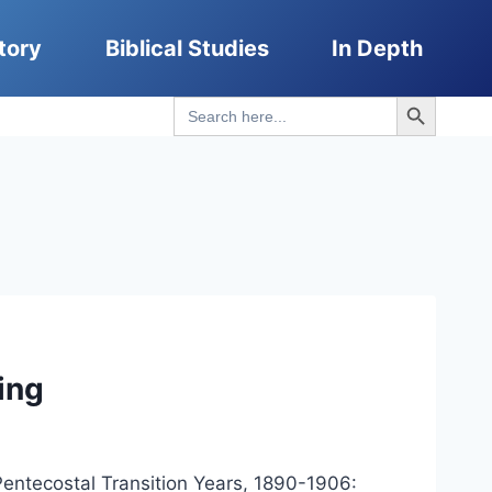
tory
Biblical Studies
In Depth
Search Button
Search
for:
ing
entecostal Transition Years, 1890-1906: