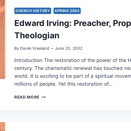
CONTROVERSY
CHURCH HISTORY
SPRING 2002
Edward Irving: Preacher, Pro
Theologian
By
Derek Vreeland
June 20, 2002
Introduction The restoration of the power of the Ho
century. The charismatic renewal has touched ne
world. It is exciting to be part of a spiritual mov
millions of people. Yet this restoration of…
EDWARD
READ MORE
IRVING:
PREACHER,
PROPHET
AND
CHARISMATIC