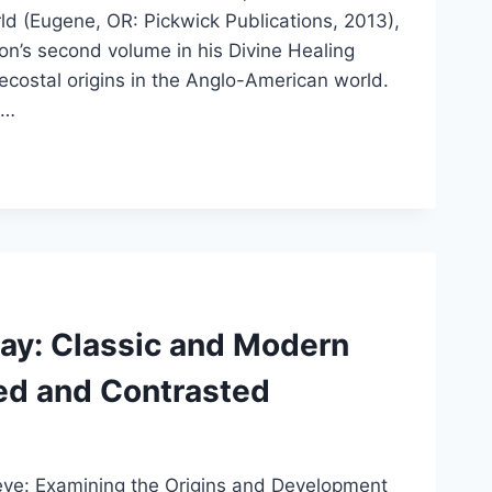
rld (Eugene, OR: Pickwick Publications, 2013),
’s second volume in his Divine Healing
tecostal origins in the Anglo-American world.
e…
ay: Classic and Modern
ed and Contrasted
lieve: Examining the Origins and Development