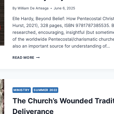
By
William De Arteaga
June 6, 2025
Elle Hardy, Beyond Belief: How Pentecostal Christ
Hurst, 2021), 328 pages, ISBN 9781787385535. Beyo
researched, encouraging, insightful (but sometim
of the worldwide Pentecostal/charismatic churches. 
also an important source for understanding of…
ELLE
READ MORE
HARDY:
BEYOND
BELIEF
MINISTRY
SUMMER 2022
The Church’s Wounded Tradit
Deliverance