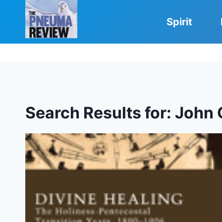
Skip
to
Spirit
content
Search Results for:
John 