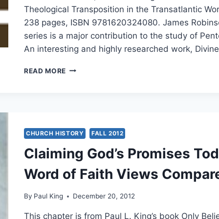
Theological Transposition in the Transatlantic Wo
238 pages, ISBN 9781620324080. James Robinson
series is a major contribution to the study of Pen
An interesting and highly researched work, Divin
JAMES
READ MORE
ROBINSON:
DIVINE
HEALING
CHURCH HISTORY
FALL 2012
Claiming God’s Promises Tod
Word of Faith Views Compar
By
Paul King
December 20, 2012
This chapter is from Paul L. King’s book Only Be