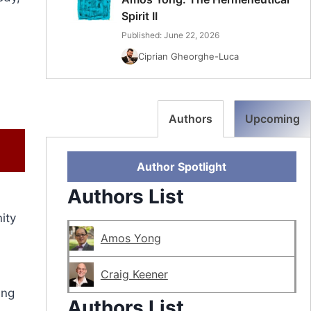
Spirit II
Published: June 22, 2026
Ciprian Gheorghe-Luca
Authors
Upcoming
Author Spotlight
Authors List
ity
Amos Yong
Craig Keener
ing
Authors List