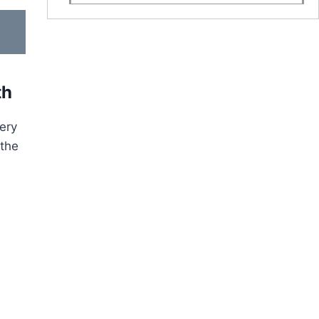
th
very
 the