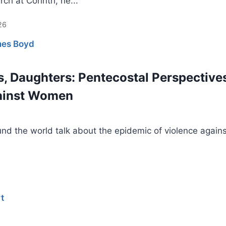
rch at Corinth, he...
26
es Boyd
s, Daughters: Pentecostal Perspective
gainst Women
nd the world talk about the epidemic of violence agains
t