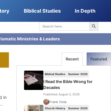
tory
Biblical Studies
In Depth
Search Button
Search
for:
rismatic Ministries & Leaders
Recent
Featured
Biblical Studies
Summer 2026
I Read the Bible Wrong for
Decades
Published: August 3, 2026
d in
Frank Viola
..
Church History
Summer 2026