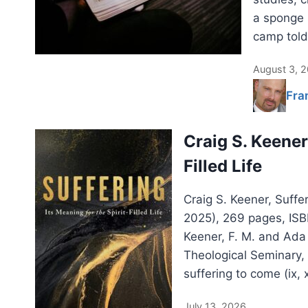
a sponge 
camp told
August 3, 
Fra
Craig S. Keener:
Filled Life
Craig S. Keener, Suffer
2025), 269 pages, IS
Keener, F. M. and Ada
Theological Seminary,
suffering to come (ix, 
July 13, 2026