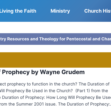
Living the Faith
Ministry
Church His
stry Resources and Theology for Pentecostal and Cha
of Prophecy by Wayne Grudem
ct prophecy to function in the church? The Duration of
ll Prophecy Be Used in the Church? (Part 1) from the
e Duration of Prophecy: How Long Will Prophecy Be Use
from the Summer 2001 issue. The Duration of Prophecy:.