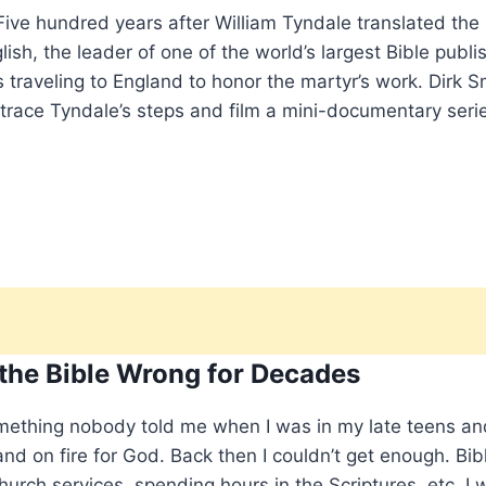
ve hundred years after William Tyndale translated the
sh, the leader of one of the world’s largest Bible publi
s traveling to England to honor the martyr’s work. Dirk S
etrace Tyndale’s steps and film a mini-documentary seri
 the Bible Wrong for Decades
mething nobody told me when I was in my late teens an
nd on fire for God. Back then I couldn’t get enough. Bib
hurch services, spending hours in the Scriptures, etc. I 