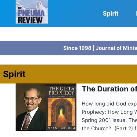
Skip
to
Spirit
content
Since 1998 | Journal of Mini
Spirit
The Duration 
How long did God expe
Prophecy: How Long Wi
Spring 2001 issue. Th
the Church? (Part 2) 