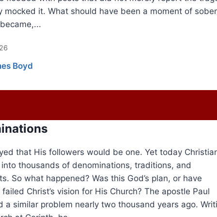
y mocked it. What should have been a moment of sober
 became,...
026
es Boyd
inations
yed that His followers would be one. Yet today Christian
d into thousands of denominations, traditions, and
. So what happened? Was this God’s plan, or have
 failed Christ’s vision for His Church? The apostle Paul
 a similar problem nearly two thousand years ago. Writ