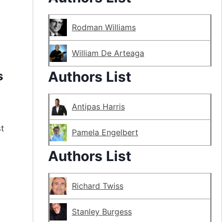
Rodman Williams
William De Arteaga
Authors List
s
Antipas Harris
t
Pamela Engelbert
Authors List
Richard Twiss
Stanley Burgess