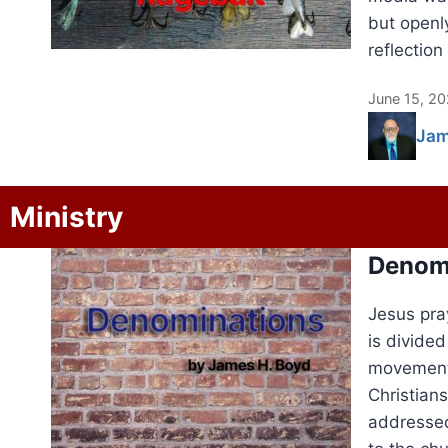
but openl
reflection
June 15, 2
Jam
Ministry
Denom
Jesus pra
is divide
movements
Christians
addressed