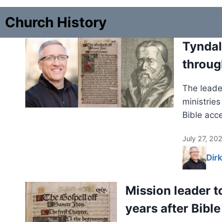
Church History
Tyndal
throug
The leader
ministrie
Bible acc
July 27, 20
Dir
Mission leader t
years after Bible