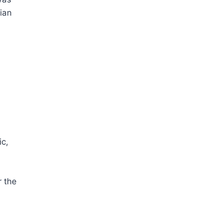
ian
ic,
r the