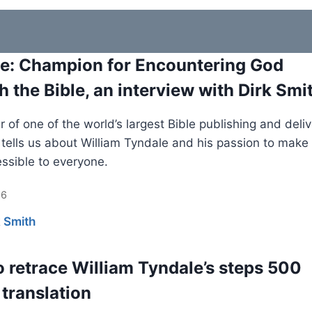
e: Champion for Encountering God
h the Bible, an interview with Dirk Smi
 of one of the world’s largest Bible publishing and deli
s tells us about William Tyndale and his passion to make
essible to everyone.
26
k Smith
o retrace William Tyndale’s steps 500
 translation