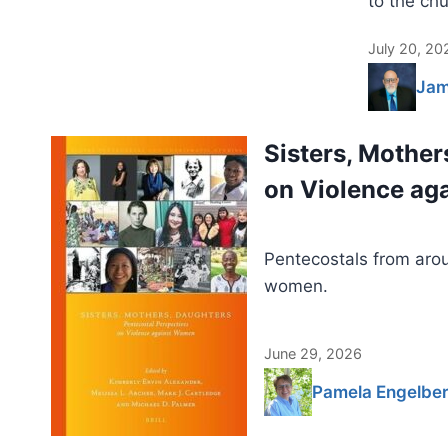
to the chu
July 20, 20
Jam
Sisters, Mother
on Violence a
Pentecostals from arou
women.
June 29, 2026
Pamela Engelber