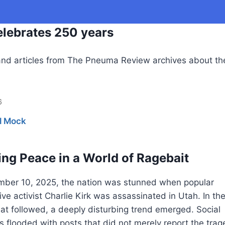
lebrates 250 years
nd articles from The Pneuma Review archives about th
6
l Mock
ng Peace in a World of Ragebait
ber 10, 2025, the nation was stunned when popular
ve activist Charlie Kirk was assassinated in Utah. In th
at followed, a deeply disturbing trend emerged. Social
 flooded with posts that did not merely report the trag