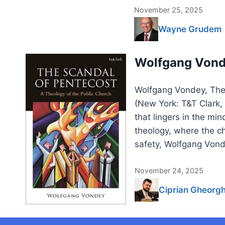
November 25, 2025
Wayne Grudem
Wolfgang Vonde
Wolfgang Vondey, The 
(New York: T&T Clark
that lingers in the mi
theology, where the ch
safety, Wolfgang Vond
November 24, 2025
Ciprian Gheorg