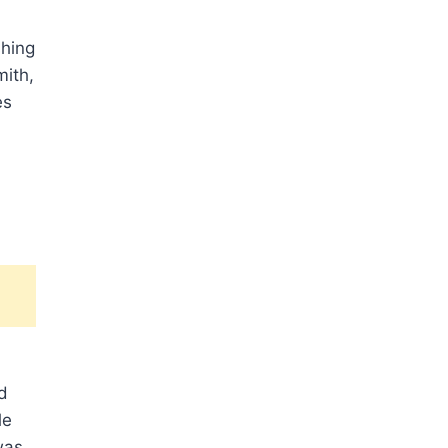
shing
mith,
es
d
le
was