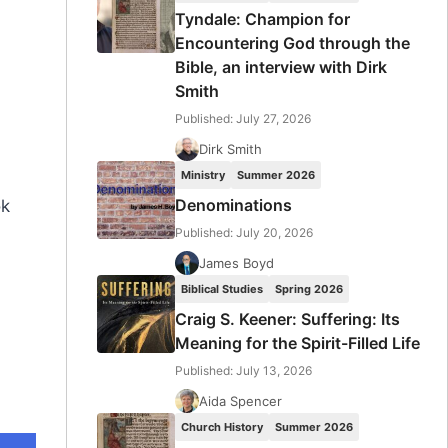
Tyndale: Champion for
Encountering God through the
Bible, an interview with Dirk
Smith
Published: July 27, 2026
Dirk Smith
Ministry
Summer 2026
Denominations
ok
Published: July 20, 2026
James Boyd
Biblical Studies
Spring 2026
Craig S. Keener: Suffering: Its
Meaning for the Spirit-Filled Life
Published: July 13, 2026
Aida Spencer
Church History
Summer 2026