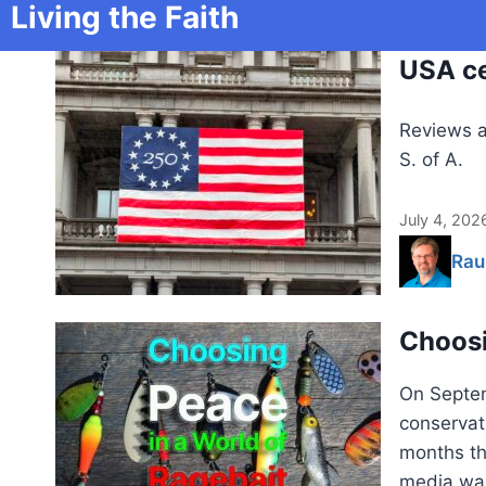
Living the Faith
USA ce
Reviews a
S. of A.
July 4, 202
Rau
Choosi
On Septem
conservati
months th
media was