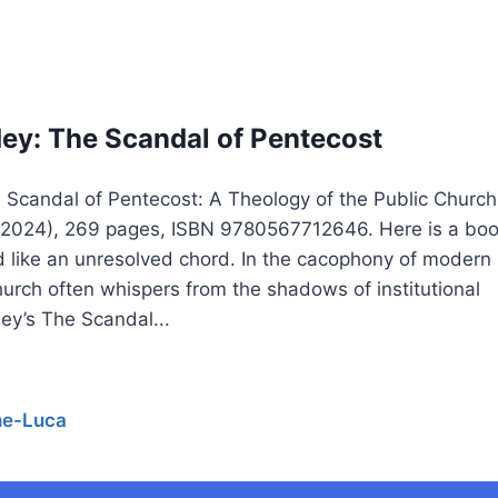
y: The Scandal of Pentecost
Scandal of Pentecost: A Theology of the Public Church
, 2024), 269 pages, ISBN 9780567712646. Here is a bo
nd like an unresolved chord. In the cacophony of modern
urch often whispers from the shadows of institutional
ey’s The Scandal...
he-Luca