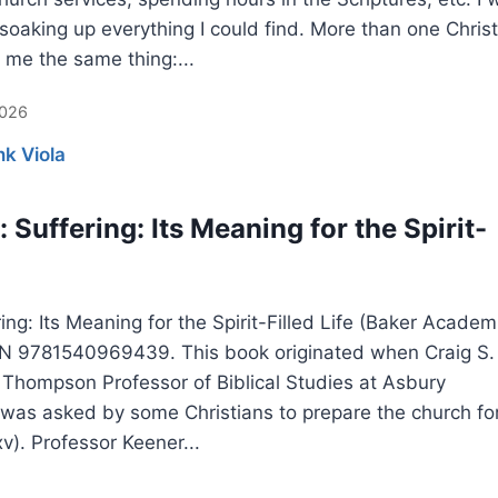
soaking up everything I could find. More than one Christ
 me the same thing:...
2026
nk Viola
 Suffering: Its Meaning for the Spirit-
ing: Its Meaning for the Spirit-Filled Life (Baker Academ
BN 9781540969439. This book originated when Craig S.
 Thompson Professor of Biblical Studies at Asbury
 was asked by some Christians to prepare the church fo
xv). Professor Keener...