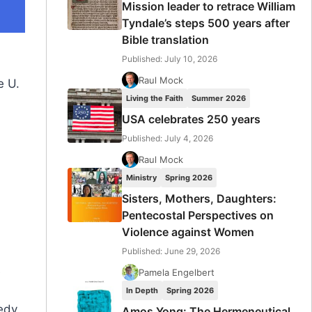
Mission leader to retrace William
Tyndale’s steps 500 years after
Bible translation
Published: July 10, 2026
Raul Mock
e U.
Living the Faith
Summer 2026
USA celebrates 250 years
Published: July 4, 2026
Raul Mock
Ministry
Spring 2026
Sisters, Mothers, Daughters:
Pentecostal Perspectives on
Violence against Women
Published: June 29, 2026
e
Pamela Engelbert
In Depth
Spring 2026
edy,
Amos Yong: The Hermeneutical