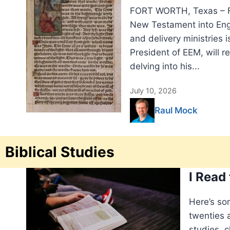
FORT WORTH, Texas – Fi
New Testament into Engli
and delivery ministries i
President of EEM, will r
delving into his...
July 10, 2026
Raul Mock
Biblical Studies
I Read
Here’s so
twenties a
studies, c