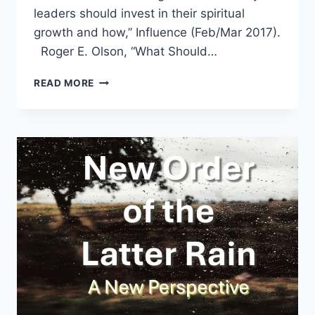
leaders should invest in their spiritual
growth and how,” Influence (Feb/Mar 2017).
Roger E. Olson, “What Should…
SPRING
READ MORE
2017:
OTHER
SIGNIFICANT
ARTICLES