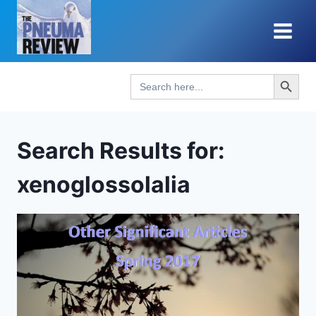
Skip
to
content
Search Button
Search
for:
Search Results for:
xenoglossolalia