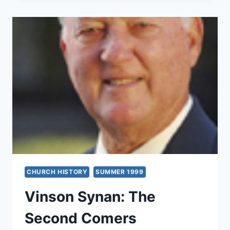
THE
PENTECOSTAL
MOVEMENT
CHURCH HISTORY
SUMMER 1999
Vinson Synan: The
Second Comers