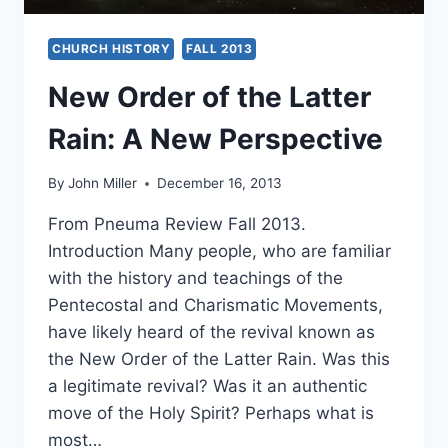
CHURCH HISTORY
FALL 2013
New Order of the Latter
Rain: A New Perspective
By
John Miller
December 16, 2013
From Pneuma Review Fall 2013.
Introduction Many people, who are familiar
with the history and teachings of the
Pentecostal and Charismatic Movements,
have likely heard of the revival known as
the New Order of the Latter Rain. Was this
a legitimate revival? Was it an authentic
move of the Holy Spirit? Perhaps what is
most…