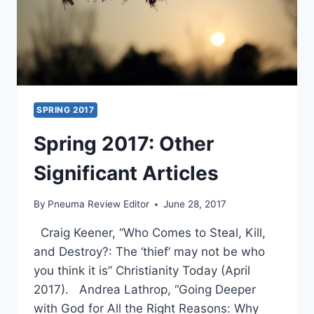
SPRING 2017
Spring 2017: Other
Significant Articles
By
Pneuma Review Editor
June 28, 2017
Craig Keener, “Who Comes to Steal, Kill,
and Destroy?: The ‘thief‘ may not be who
you think it is” Christianity Today (April
2017). Andrea Lathrop, “Going Deeper
with God for All the Right Reasons: Why