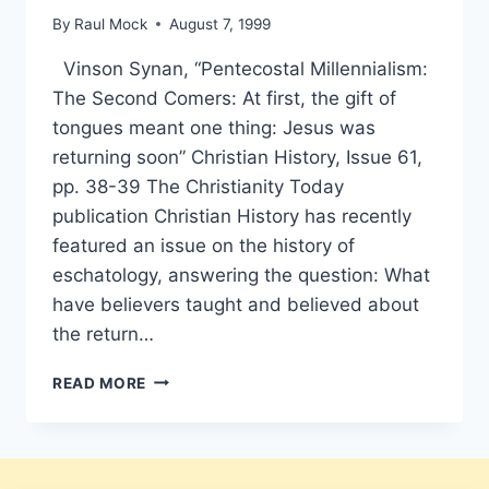
By
Raul Mock
August 7, 1999
Vinson Synan, “Pentecostal Millennialism:
The Second Comers: At first, the gift of
tongues meant one thing: Jesus was
returning soon” Christian History, Issue 61,
pp. 38-39 The Christianity Today
publication Christian History has recently
featured an issue on the history of
eschatology, answering the question: What
have believers taught and believed about
the return…
VINSON
READ MORE
SYNAN:
THE
SECOND
COMERS