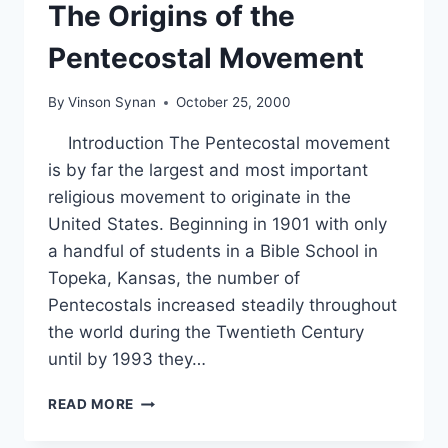
The Origins of the
Pentecostal Movement
By
Vinson Synan
October 25, 2000
Introduction The Pentecostal movement
is by far the largest and most important
religious movement to originate in the
United States. Beginning in 1901 with only
a handful of students in a Bible School in
Topeka, Kansas, the number of
Pentecostals increased steadily throughout
the world during the Twentieth Century
until by 1993 they…
THE
READ MORE
ORIGINS
OF