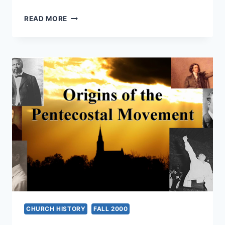
NEW
READ MORE
ORDER
OF
THE
LATTER
RAIN:
A
NEW
PERSPECTIVE
CHURCH HISTORY
FALL 2000