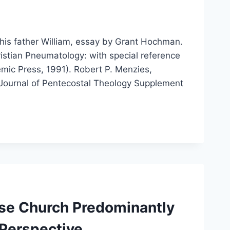
his father William, essay by Grant Hochman.
istian Pneumatology: with special reference
emic Press, 1991). Robert P. Menzies,
 Journal of Pentecostal Theology Supplement
ese Church Predominantly
 Perspective