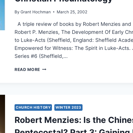
By
Grant Hochman
March 25, 2002
A triple review of books by Robert Menzies and 
Robert P. Menzies, The Development Of Early Chr
to Luke-Acts (Sheffield, England: Sheffield Acad
Empowered for Witness: The Spirit in Luke-Acts.
Series #6 (Sheffield,…
WILLIAM
READ MORE
AND
ROBERT
MENZIES:
SPIRIT
AND
POWER,
CHURCH HISTORY
WINTER 2023
EMPOWERED
Robert Menzies: Is the Chin
FOR
WITNESS,
Pentecostal? Part 3: Gaining
AND