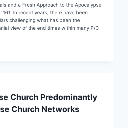
tals and a Fresh Approach to the Apocalypse
161. In recent years, there have been
lars challenging what has been the
nnial view of the end times within many P/C
ese Church Predominantly
use Church Networks