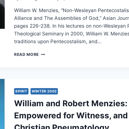
William W. Menzies, “Non-Wesleyan Pentecostalism
Alliance and The Assemblies of God,” Asian Journa
pages 226-238. In his lectures on non-Wesleyan P
Theological Seminary in 2000, William W. Menzie
traditions upon Pentecostalism, and…
WILLIAM
READ MORE
MENZIES’
LECTURE
ON
THE
CHRISTIAN
AND
SPIRIT
WINTER 2002
MISSIONARY
William and Robert Menzies: 
ALLIANCE
Empowered for Witness, and
Christian Pneumatology