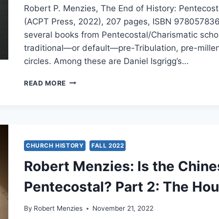
Robert P. Menzies, The End of History: Pentecos
(ACPT Press, 2022), 207 pages, ISBN 9780578361
several books from Pentecostal/Charismatic scho
traditional—or default—pre-Tribulation, pre-mille
circles. Among these are Daniel Isgrigg’s…
ROBERT
READ MORE
MENZIES:
THE
END
OF
HISTORY
CHURCH HISTORY
FALL 2022
Robert Menzies: Is the Chin
Pentecostal? Part 2: The Ho
By
Robert Menzies
November 21, 2022