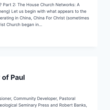
l? Part 2: The House Church Networks: A
heng) Let us begin with what appears to the
erating in China, China For Christ (sometimes
rist Church began in…
 of Paul
ssioner, Community Developer, Pastoral
Theological Seminary Press and Robert Banks,