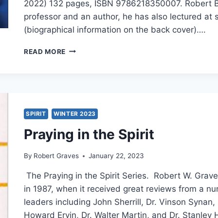
2022) 132 pages, ISBN 9786218350007. Robert Ba
professor and an author, he has also lectured at 
(biographical information on the back cover)….
ROBERT
READ MORE
BANKS:
THE
VERSATILITY
OF
PAUL
SPIRIT
WINTER 2023
Praying in the Spirit
By
Robert Graves
January 22, 2023
The Praying in the Spirit Series. Robert W. Grave
in 1987, when it received great reviews from a n
leaders including John Sherrill, Dr. Vinson Synan,
Howard Ervin, Dr. Walter Martin, and Dr. Stanley H