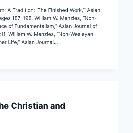
: A Tradition: ‘The Finished Work,’” Asian
 pages 187-198. William W. Menzies, “Non-
nce of Fundamentalism,” Asian Journal of
211. William W. Menzies, “Non-Wesleyan
er Life,” Asian Journal…
he Christian and