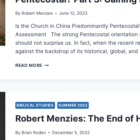
THE
DEVELOPMENT
By
Robert Menzies
June 12, 2023
OF
EARLY
Is the Church in China Predominantly Pentecostal
CHRISTIAN
Assessment The strong Pentecostal orientation of 
PNEUMATOLOGY
should not surprise us. In fact, when the recent re
against the backdrop of its historical, global, and
ROBERT
READ MORE
MENZIES:
IS
THE
CHINESE
CHURCH
PREDOMINANTLY
BIBLICAL STUDIES
SUMMER 2022
PENTECOSTAL?
Robert Menzies: The End of 
PART
3:
GAINING
By
Brian Roden
December 5, 2022
PERSPECTIVE