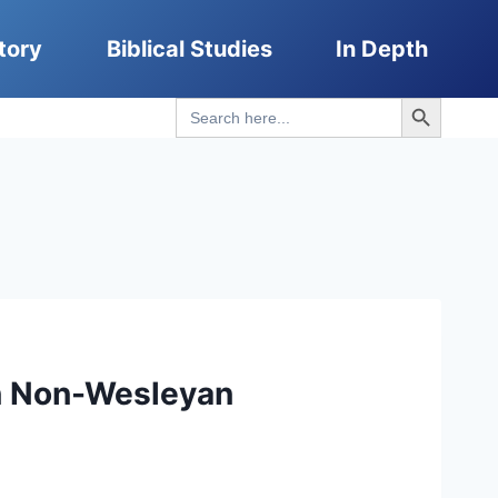
tory
Biblical Studies
In Depth
Search Button
Search
for:
on Non-Wesleyan