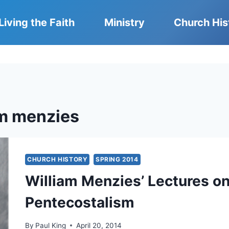
Living the Faith
Ministry
Church His
am menzies
CHURCH HISTORY
SPRING 2014
William Menzies’ Lectures 
Pentecostalism
By
Paul King
April 20, 2014