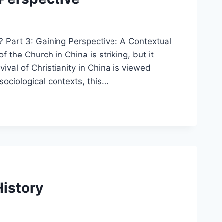
? Part 3: Gaining Perspective: A Contextual
the Church in China is striking, but it
vival of Christianity in China is viewed
 sociological contexts, this…
History