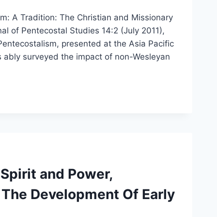
: A Tradition: The Christian and Missionary
l of Pentecostal Studies 14:2 (July 2011),
entecostalism, presented at the Asia Pacific
s ably surveyed the impact of non-Wesleyan
Spirit and Power,
 The Development Of Early