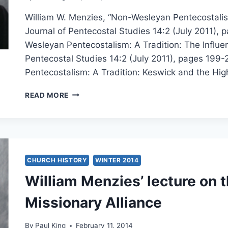
William W. Menzies, “Non-Wesleyan Pentecostalism
Journal of Pentecostal Studies 14:2 (July 2011),
Wesleyan Pentecostalism: A Tradition: The Influe
Pentecostal Studies 14:2 (July 2011), pages 199-
Pentecostalism: A Tradition: Keswick and the High
WILLIAM
READ MORE
MENZIES’
LECTURES
ON
NON-
WESLEYAN
PENTECOSTALISM
CHURCH HISTORY
WINTER 2014
William Menzies’ lecture on t
Missionary Alliance
By
Paul King
February 11, 2014