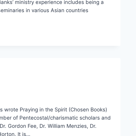
nks’ ministry experience includes being a
seminaries in various Asian countries
s wrote Praying in the Spirit (Chosen Books)
umber of Pentecostal/charismatic scholars and
 Dr. Gordon Fee, Dr. William Menzies, Dr.
orton. It is…