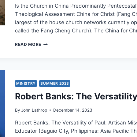
Is the Church in China Predominantly Pentecosta
Theological Assessment China for Christ (Fang C
largest of the house church networks currently op
called the Fang Cheng Church). The China for Ch
ROBERT
READ MORE
MENZIES:
IS
THE
CHINESE
CHURCH
PREDOMINANTLY
MINISTRY
SUMMER 2023
PENTECOSTAL?
Robert Banks: The Versatility
PART
2:
THE
By
John Lathrop
December 14, 2023
HOUSE
CHURCH
Robert Banks, The Versatility of Paul: Artisan Mi
NETWORKS
Educator (Baguio City, Philippines: Asia Pacific 