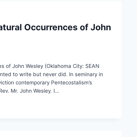
atural Occurrences of John
es of John Wesley (Oklahoma City: SEAN
nted to write but never did. In seminary in
nviction contemporary Pentecostalism’s
Rev. Mr. John Wesley. I…