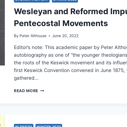
Wesleyan and Reformed Impu
Pentecostal Movements
By
Peter Althouse
June 20, 2022
Editor’s note: This academic paper by Peter Alt
autobiography as one of “the younger theologians
the roots of the Keswick movement and its influe
first Keswick Convention convened in June 187
gathered…
WESLEYAN
READ MORE
AND
REFORMED
IMPULSES
IN
THE
KESWICK
IN DEPTH
WINTER 2022