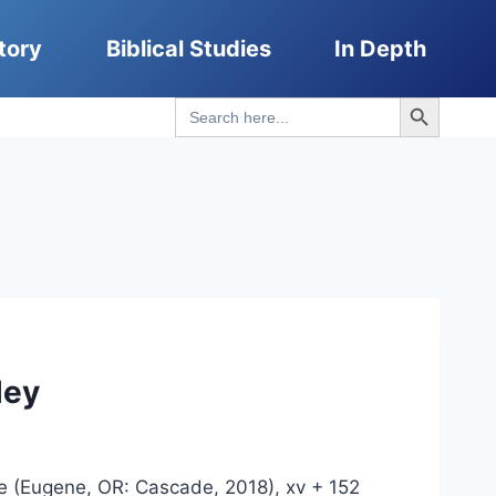
tory
Biblical Studies
In Depth
Search Button
Search
for:
ley
ce (Eugene, OR: Cascade, 2018), xv + 152