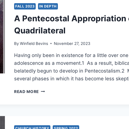
JOHN
FALL 2023
IN DEPTH
WESLEY
A Pentecostal Appropriation
Quadrilateral
By
Winfield Bevins
November 27, 2023
Having only been in existence for a little over one
adolescence as a movement.1 As a result, biblica
belatedly begun to develop in Pentecostalism.2
several phases in which it has become less skep
A
READ MORE
PENTECOSTAL
APPROPRIATION
OF
THE
WESLEYAN
QUADRILATERAL
CHURCH HISTORY
SPRING 2022