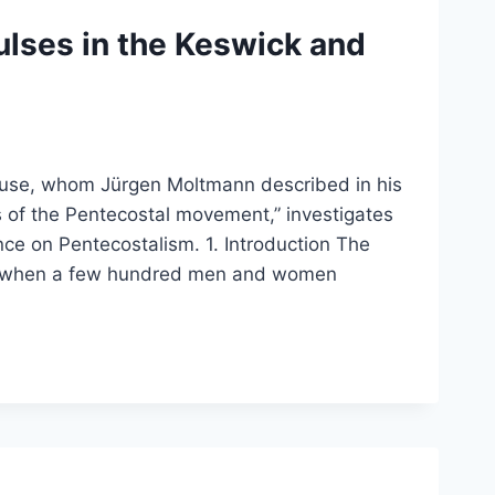
lses in the Keswick and
house, whom Jürgen Moltmann described in his
 of the Pentecostal movement,” investigates
nce on Pentecostalism. 1. Introduction The
5, when a few hundred men and women