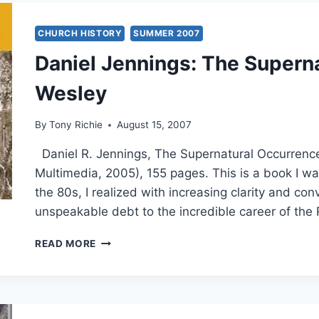
CHURCH HISTORY
SUMMER 2007
Daniel Jennings: The Supern
Wesley
By
Tony Richie
August 15, 2007
Daniel R. Jennings, The Supernatural Occurrenc
Multimedia, 2005), 155 pages. This is a book I wa
the 80s, I realized with increasing clarity and co
unspeakable debt to the incredible career of the 
DANIEL
READ MORE
JENNINGS:
THE
SUPERNATURAL
OCCURRENCES
OF