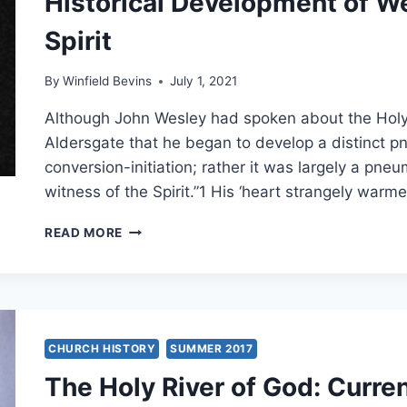
Historical Development of We
Spirit
By
Winfield Bevins
July 1, 2021
Although John Wesley had spoken about the Holy Spi
Aldersgate that he began to develop a distinct 
conversion-initiation; rather it was largely a pneu
witness of the Spirit.”1 His ‘heart strangely war
HISTORICAL
READ MORE
DEVELOPMENT
OF
WESLEY’S
DOCTRINE
OF
THE
CHURCH HISTORY
SUMMER 2017
SPIRIT
The Holy River of God: Curre