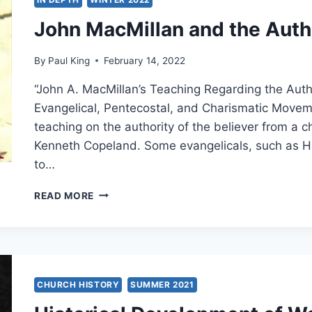
AND
John MacMillan and the Autho
PENTECOSTAL
MOVEMENTS
By
Paul King
February 14, 2022
“John A. MacMillan’s Teaching Regarding the Autho
Evangelical, Pentecostal, and Charismatic Movem
teaching on the authority of the believer from a 
Kenneth Copeland. Some evangelicals, such as 
to…
JOHN
READ MORE
MACMILLAN
AND
THE
AUTHORITY
OF
THE
CHURCH HISTORY
SUMMER 2021
BELIEVER