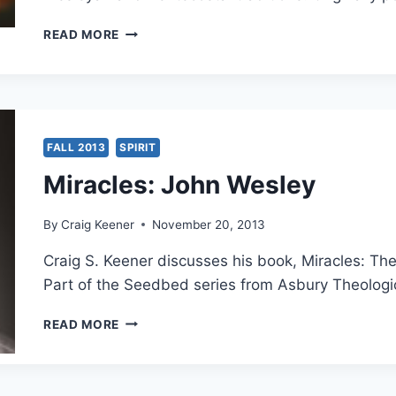
JOHN
READ MORE
WESLEY
AND
PENTECOSTALISM:
AN
INTERVIEW
WITH
FALL 2013
SPIRIT
FRANK
Miracles: John Wesley
MACCHIA
By
Craig Keener
November 20, 2013
Craig S. Keener discusses his book, Miracles: Th
Part of the Seedbed series from Asbury Theologi
MIRACLES:
READ MORE
JOHN
WESLEY