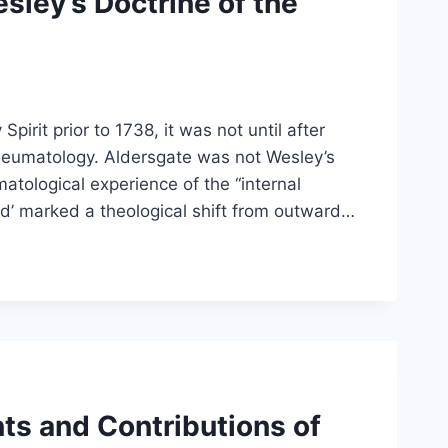
sley’s Doctrine of the
rit prior to 1738, it was not until after
pneumatology. Aldersgate was not Wesley’s
matological experience of the “internal
med’ marked a theological shift from outward…
nts and Contributions of