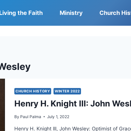
Living the Faith
Ministry
Church His
Wesley
CHURCH HISTORY
WINTER 2022
Henry H. Knight III: John Wes
By
Paul Palma
July 1, 2022
Henry H. Knight III, John Wesley: Optimist of Gra