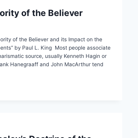
rity of the Believer
rity of the Believer and its Impact on the
ents” by Paul L. King Most people associate
charismatic source, usually Kenneth Hagin or
Hank Hanegraaff and John MacArthur tend