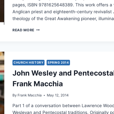
pages, ISBN 9781625648389. This work offers a w
Anglican priest and eighteenth-century revivalist
theology of the Great Awakening pioneer, illumina
HENRY
READ MORE
H.
KNIGHT
III:
JOHN
WESLEY
CHURCH HISTORY
SPRING 2014
John Wesley and Pentecostal
Frank Macchia
By
Frank Macchia
May 12, 2014
Part 1 of a conversation between Lawrence Wood
Wesleyan and Pentecostal traditions. Originally 