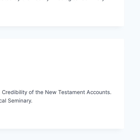
e Credibility of the New Testament Accounts.
cal Seminary.