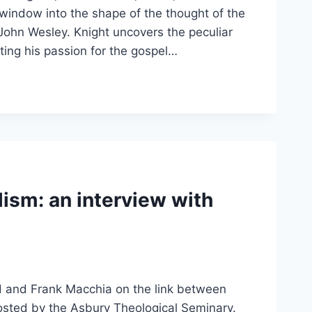
indow into the shape of the thought of the
 John Wesley. Knight uncovers the peculiar
ting his passion for the gospel…
ism: an interview with
 and Frank Macchia on the link between
posted by the Asbury Theological Seminary.