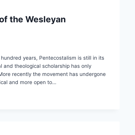
 of the Wesleyan
 hundred years, Pentecostalism is still in its
l and theological scholarship has only
 More recently the movement has undergone
tical and more open to…