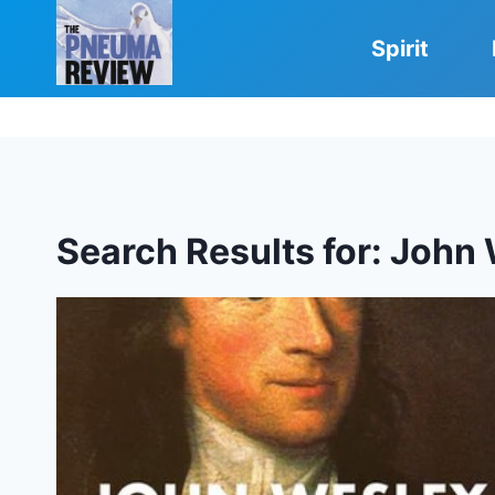
Skip
to
Spirit
content
Search Results for:
John 